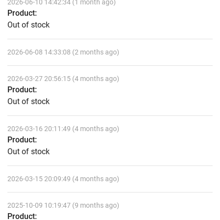
2026-06-10 14:42:34 (1 month ago)
Product:
Out of stock
2026-06-08 14:33:08 (2 months ago)
2026-03-27 20:56:15 (4 months ago)
Product:
Out of stock
2026-03-16 20:11:49 (4 months ago)
Product:
Out of stock
2026-03-15 20:09:49 (4 months ago)
2025-10-09 10:19:47 (9 months ago)
Product: