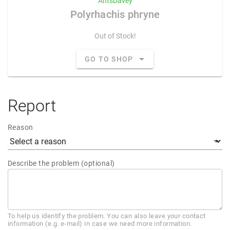
AntsDavey
Polyrhachis phryne
Out of Stock!
GO TO SHOP
Report
Reason
Describe the problem (optional)
To help us identify the problem. You can also leave your contact
information (e.g. e-mail) in case we need more information.