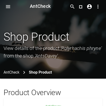
AntCheck
¤
menu
search
account_circle
more_vert
Shop Product
View details of the product
'Polyrhachis phryne'
from the shop
'AntsDavey'
.
AntCheck
Shop Product
Product Overview