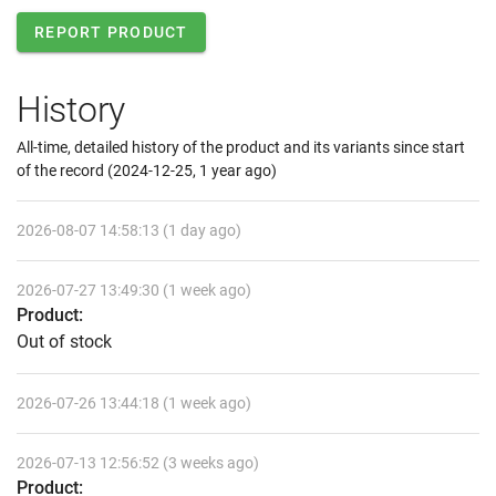
REPORT PRODUCT
History
All-time, detailed history of the product and its variants since start
of the record (2024-12-25, 1 year ago)
2026-08-07 14:58:13 (1 day ago)
2026-07-27 13:49:30 (1 week ago)
Product:
Out of stock
2026-07-26 13:44:18 (1 week ago)
2026-07-13 12:56:52 (3 weeks ago)
Product: