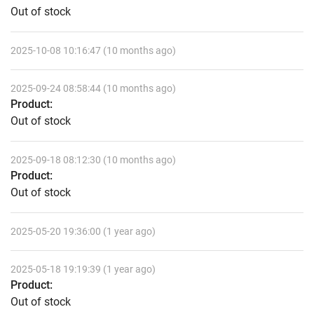
Out of stock
2025-10-08 10:16:47 (10 months ago)
2025-09-24 08:58:44 (10 months ago)
Product:
Out of stock
2025-09-18 08:12:30 (10 months ago)
Product:
Out of stock
2025-05-20 19:36:00 (1 year ago)
2025-05-18 19:19:39 (1 year ago)
Product:
Out of stock