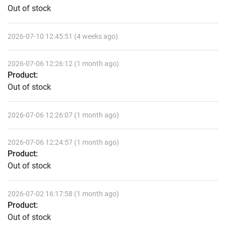
Out of stock
2026-07-10 12:45:51 (4 weeks ago)
2026-07-06 12:26:12 (1 month ago)
Product:
Out of stock
2026-07-06 12:26:07 (1 month ago)
2026-07-06 12:24:57 (1 month ago)
Product:
Out of stock
2026-07-02 16:17:58 (1 month ago)
Product:
Out of stock