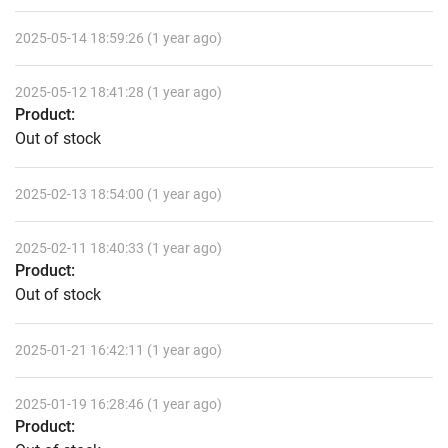
2025-05-14 18:59:26 (1 year ago)
2025-05-12 18:41:28 (1 year ago)
Product:
Out of stock
2025-02-13 18:54:00 (1 year ago)
2025-02-11 18:40:33 (1 year ago)
Product:
Out of stock
2025-01-21 16:42:11 (1 year ago)
2025-01-19 16:28:46 (1 year ago)
Product: