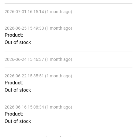
2026-07-01 16:15:14 (1 month ago)
2026-06-25 15:49:33 (1 month ago)
Product:
Out of stock
2026-06-24 15:46:37 (1 month ago)
2026-06-22 15:35:51 (1 month ago)
Product:
Out of stock
2026-06-16 15:08:34 (1 month ago)
Product:
Out of stock