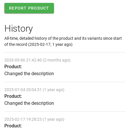
REPORT PRODUCT
History
All-time, detailed history of the product and its variants since start
of the record (2025-02-17, 1 year ago)
2026-05-06 21:42:40 (2 months ago)
Product:
Changed the description
2025-07-04 20:04:31 (1 year ago)
Product:
Changed the description
2025-02-17 19:28:23 (1 year ago)
Product: