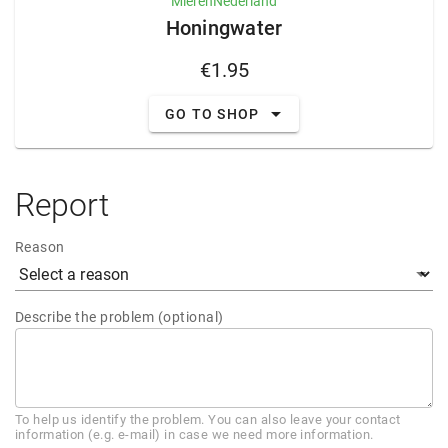
MierenNederland
Honingwater
€1.95
GO TO SHOP
Report
Reason
Describe the problem (optional)
To help us identify the problem. You can also leave your contact
information (e.g. e-mail) in case we need more information.