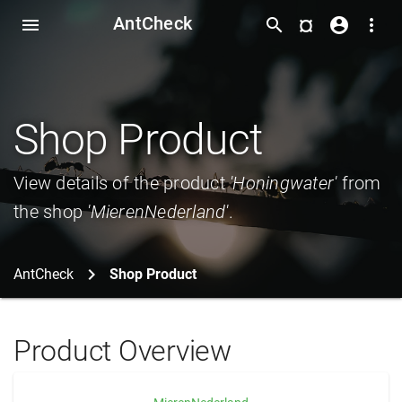
AntCheck
¤
menu
search
account_circle
more_vert
Shop Product
View details of the product
'Honingwater'
from
the shop
'MierenNederland'
.
AntCheck
Shop Product
Product Overview