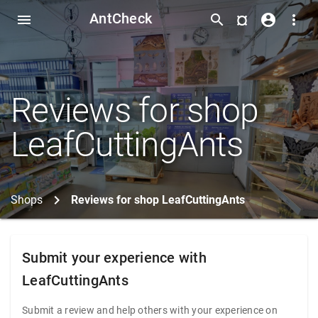
AntCheck
¤
menu
search
account_circle
more_vert
Reviews for shop
LeafCuttingAnts
Shops
Reviews for shop LeafCuttingAnts
Submit your experience with
LeafCuttingAnts
Submit a review and help others with your experience on