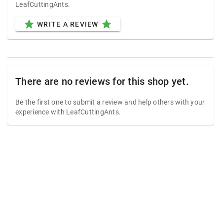
LeafCuttingAnts.
star
star
WRITE A REVIEW
There are no reviews for this shop yet.
Be the first one to submit a review and help others with your
experience with LeafCuttingAnts.