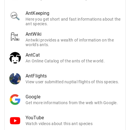
AntKeeping
Here you get short and fast informations about the
ant species.
AntWiki
Antwiki provides a wealth of information on the
world's ants.
AntCat
An Online Catalog of the ants of the world.
AntFlights
View user submitted nuptial flights of this species.
Google
Get more informations from the web with Google.
YouTube
Watch videos about this ant species