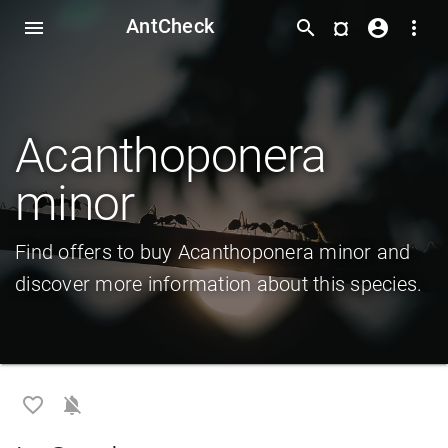
AntCheck
¤
menu
search
account_circle
more_vert
Acanthoponera
minor
Find offers to buy Acanthoponera minor and
discover more information about this species.
favorite_border
notifications_off