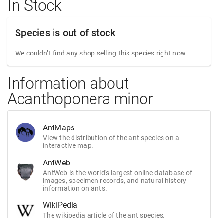
In Stock
Species is out of stock
We couldn’t find any shop selling this species right now.
Information about
Acanthoponera minor
AntMaps
View the distribution of the ant species on a
interactive map.
AntWeb
AntWeb is the world's largest online database of
images, specimen records, and natural history
information on ants.
WikiPedia
The wikipedia article of the ant species.