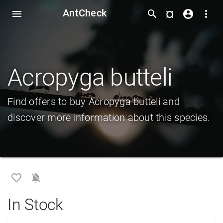
AntCheck
¤
menu
search
account_circle
more_vert
Acropyga butteli
Find offers to buy Acropyga butteli and
discover more information about this species.
favorite_border
notifications_off
In Stock