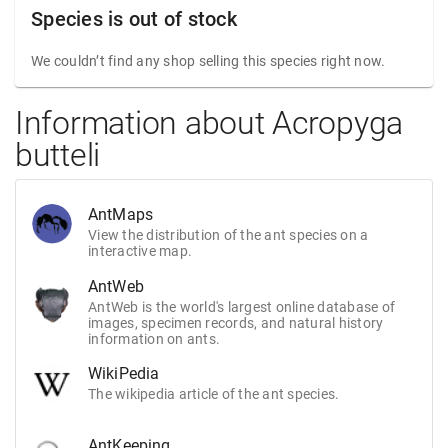
Species is out of stock
We couldn’t find any shop selling this species right now.
Information about Acropyga
butteli
AntMaps
View the distribution of the ant species on a
interactive map.
AntWeb
AntWeb is the world's largest online database of
images, specimen records, and natural history
information on ants.
WikiPedia
The wikipedia article of the ant species.
AntKeeping