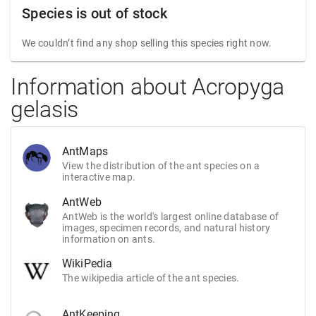
Species is out of stock
We couldn’t find any shop selling this species right now.
Information about Acropyga
gelasis
AntMaps
View the distribution of the ant species on a
interactive map.
AntWeb
AntWeb is the world's largest online database of
images, specimen records, and natural history
information on ants.
WikiPedia
The wikipedia article of the ant species.
AntKeeping