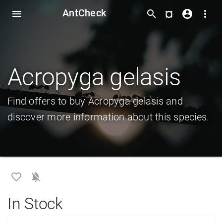
AntCheck
¤
menu
search
account_circle
more_vert
Acropyga gelasis
Find offers to buy Acropyga gelasis and
discover more information about this species.
favorite_border
notifications_off
In Stock