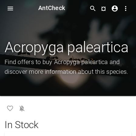
AntCheck
¤
menu
search
account_circle
more_vert
Acropyga paleartica
Find offers to buy Acropyga paleartica and
discover more information about this species.
favorite_border
notifications_off
In Stock