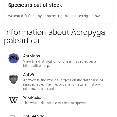
Species is out of stock
We couldn’t find any shop selling this species right now.
Information about Acropyga
paleartica
AntMaps
View the distribution of the ant species on a
interactive map.
AntWeb
AntWeb is the world's largest online database of
images, specimen records, and natural history
information on ants.
WikiPedia
The wikipedia article of the ant species.
AntKeeping