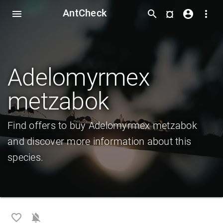
AntCheck
¤
menu
search
account_circle
more_vert
Adelomyrmex
metzabok
Find offers to buy Adelomyrmex metzabok
and discover more information about this
species.
favorite_border
notifications_off