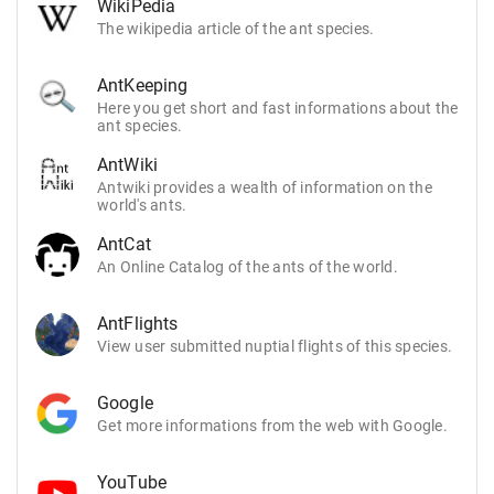
WikiPedia
The wikipedia article of the ant species.
AntKeeping
Here you get short and fast informations about the
ant species.
AntWiki
Antwiki provides a wealth of information on the
world's ants.
AntCat
An Online Catalog of the ants of the world.
AntFlights
View user submitted nuptial flights of this species.
Google
Get more informations from the web with Google.
YouTube