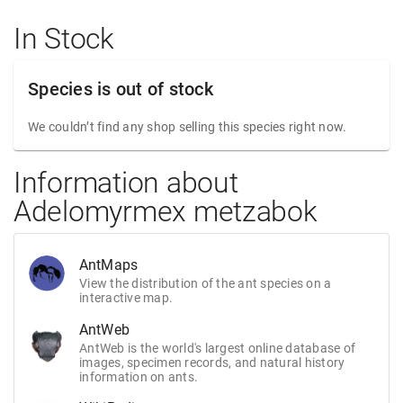
In Stock
Species is out of stock
We couldn’t find any shop selling this species right now.
Information about
Adelomyrmex metzabok
AntMaps
View the distribution of the ant species on a
interactive map.
AntWeb
AntWeb is the world's largest online database of
images, specimen records, and natural history
information on ants.