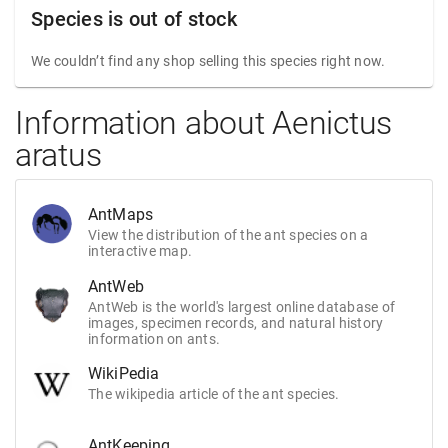
Species is out of stock
We couldn’t find any shop selling this species right now.
Information about Aenictus
aratus
AntMaps
View the distribution of the ant species on a
interactive map.
AntWeb
AntWeb is the world's largest online database of
images, specimen records, and natural history
information on ants.
WikiPedia
The wikipedia article of the ant species.
AntKeeping