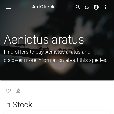
AntCheck
¤
menu
search
account_circle
more_vert
Aenictus aratus
Find offers to buy Aenictus aratus and
discover more information about this species.
favorite_border
notifications_off
In Stock