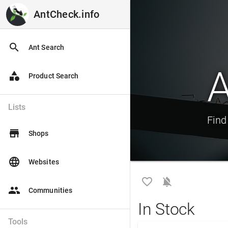
AntCheck.info
AntCheck.info
search
Ant Search
A
category
Product Search
Lists
Find
store
Shops
language
Websites
favorite_border
notifications_off
people
Communities
In Stock
Tools