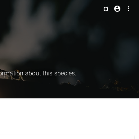
¤
account_circle
more_vert
ormation about this species.