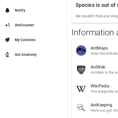
Species is out of
notifications
Notify
We couldn’t find any shop
plus_one
AntCounter
Information 
eco
My Colonies
AntMaps
biotech
View the distrib
Ant Anatomy
AntWeb
AntWeb is the wo
WikiPedia
The wikipedia ar
AntKeeping
Here you get sho