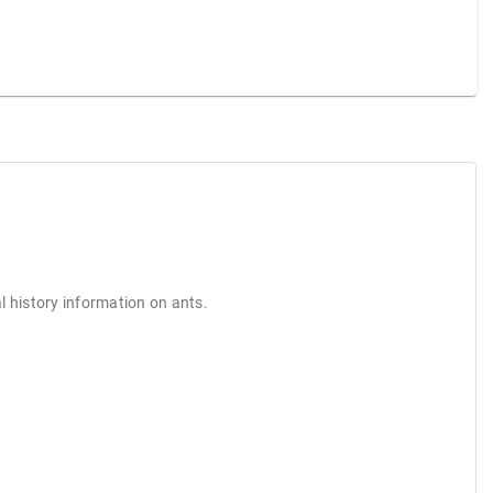
l history information on ants.