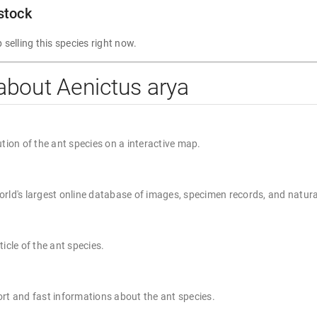
 stock
 selling this species right now.
about Aenictus arya
ution of the ant species on a interactive map.
rld's largest online database of images, specimen records, and natura
ticle of the ant species.
rt and fast informations about the ant species.