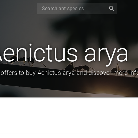
search
enictus arya
 offers to buy Aenictus arya and discover more inf