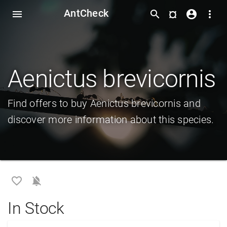
AntCheck
¤
menu
search
account_circle
more_vert
Aenictus brevicornis
Find offers to buy Aenictus brevicornis and
discover more information about this species.
favorite_border
notifications_off
In Stock