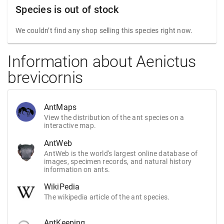
Species is out of stock
We couldn’t find any shop selling this species right now.
Information about Aenictus
brevicornis
AntMaps
View the distribution of the ant species on a
interactive map.
AntWeb
AntWeb is the world's largest online database of
images, specimen records, and natural history
information on ants.
WikiPedia
The wikipedia article of the ant species.
AntKeeping