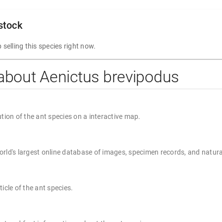
 stock
 selling this species right now.
about Aenictus brevipodus
ution of the ant species on a interactive map.
rld's largest online database of images, specimen records, and natura
ticle of the ant species.