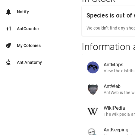
notifications
Notify
Species is out of
plus_one
We couldn’t find any shop
AntCounter
Information 
eco
My Colonies
biotech
Ant Anatomy
AntMaps
View the distrib
AntWeb
AntWeb is the wo
WikiPedia
The wikipedia ar
AntKeeping