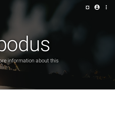
¤
account_circle
more_vert
ipodus
ore information about this