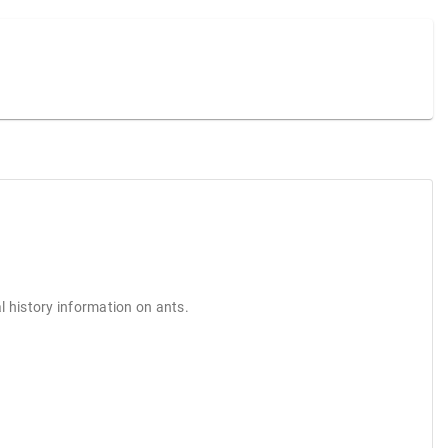
l history information on ants.