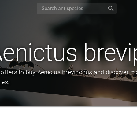
search
enictus brev
 offers to buy Aenictus brevipodus and discover m
ies.