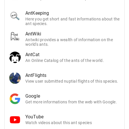
AntKeeping
Here you get short and fast informations about the
ant species.
AntWiki
Antwiki provides a wealth of information on the
world's ants.
AntCat
An Online Catalog of the ants of the world.
AntFlights
View user submitted nuptial flights of this species.
Google
Get more informations from the web with Google.
YouTube
Watch videos about this ant species