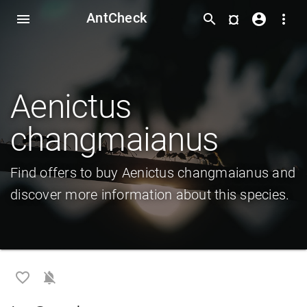
AntCheck
¤
menu
search
account_circle
more_vert
Aenictus
changmaianus
Find offers to buy Aenictus changmaianus and
discover more information about this species.
favorite_border
notifications_off