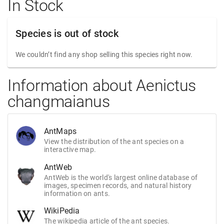
In Stock
Species is out of stock
We couldn’t find any shop selling this species right now.
Information about Aenictus
changmaianus
AntMaps
View the distribution of the ant species on a
interactive map.
AntWeb
AntWeb is the world's largest online database of
images, specimen records, and natural history
information on ants.
WikiPedia
The wikipedia article of the ant species.