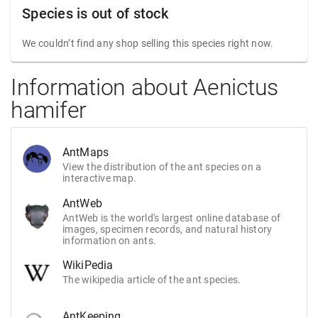
Species is out of stock
We couldn’t find any shop selling this species right now.
Information about Aenictus
hamifer
AntMaps
View the distribution of the ant species on a
interactive map.
AntWeb
AntWeb is the world's largest online database of
images, specimen records, and natural history
information on ants.
WikiPedia
The wikipedia article of the ant species.
AntKeeping