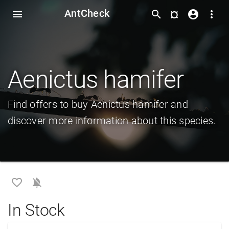
AntCheck
¤
menu
search
account_circle
more_vert
Aenictus hamifer
Find offers to buy Aenictus hamifer and
discover more information about this species.
favorite_border
notifications_off
In Stock