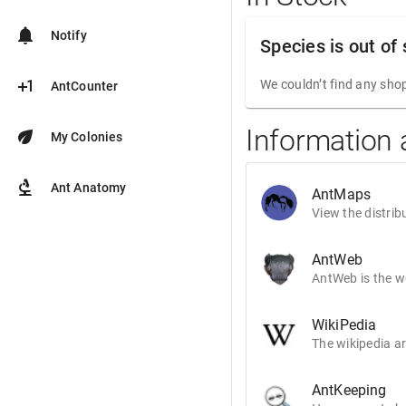
notifications
Notify
Species is out of
plus_one
We couldn’t find any shop
AntCounter
Information 
eco
My Colonies
biotech
Ant Anatomy
AntMaps
View the distrib
AntWeb
AntWeb is the wo
WikiPedia
The wikipedia ar
AntKeeping