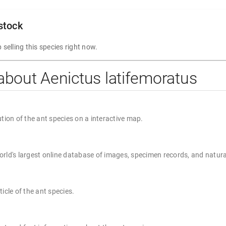
 stock
 selling this species right now.
about Aenictus latifemoratus
ution of the ant species on a interactive map.
rld's largest online database of images, specimen records, and natura
ticle of the ant species.