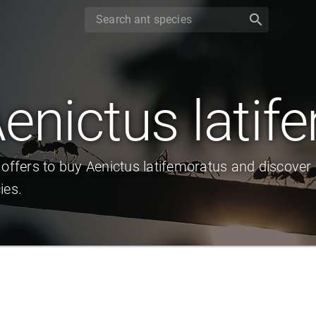
search
enictus latif
 offers to buy Aenictus latifemoratus and discover
ies.