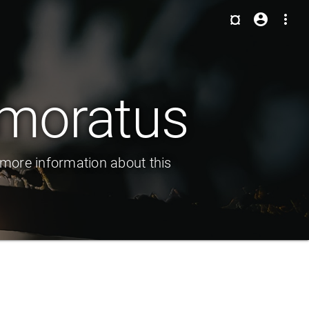
¤
account_circle
more_vert
emoratus
 more information about this