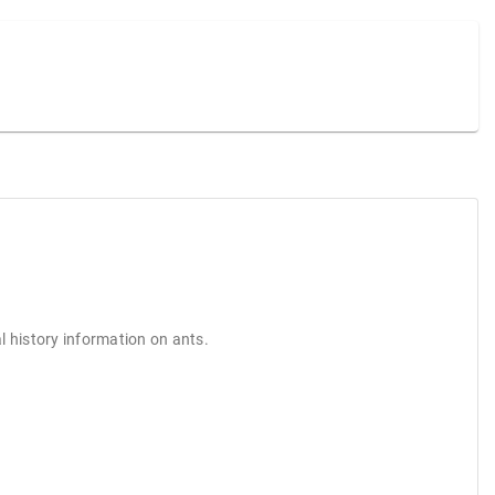
l history information on ants.