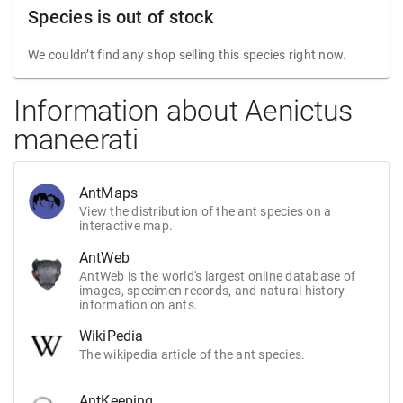
Species is out of stock
We couldn’t find any shop selling this species right now.
Information about Aenictus
maneerati
AntMaps
View the distribution of the ant species on a
interactive map.
AntWeb
AntWeb is the world's largest online database of
images, specimen records, and natural history
information on ants.
WikiPedia
The wikipedia article of the ant species.
AntKeeping