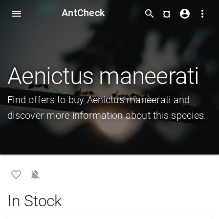
AntCheck
¤
menu
search
account_circle
more_vert
Aenictus maneerati
Find offers to buy Aenictus maneerati and
discover more information about this species.
favorite_border
notifications_off
In Stock