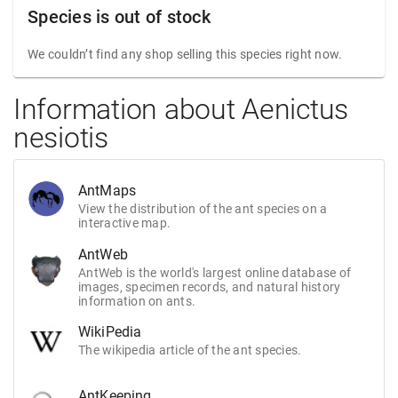
Species is out of stock
We couldn’t find any shop selling this species right now.
Information about Aenictus
nesiotis
AntMaps
View the distribution of the ant species on a
interactive map.
AntWeb
AntWeb is the world's largest online database of
images, specimen records, and natural history
information on ants.
WikiPedia
The wikipedia article of the ant species.
AntKeeping