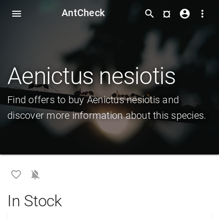
AntCheck
¤
menu
search
account_circle
more_vert
Aenictus nesiotis
Find offers to buy Aenictus nesiotis and
discover more information about this species.
favorite_border
notifications_off
In Stock