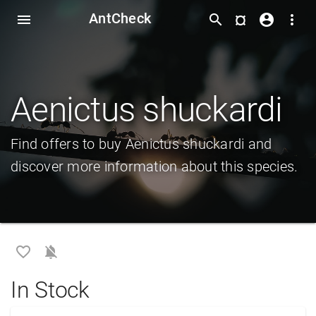
AntCheck
¤
menu
search
account_circle
more_vert
Aenictus shuckardi
Find offers to buy Aenictus shuckardi and
discover more information about this species.
favorite_border
notifications_off
In Stock