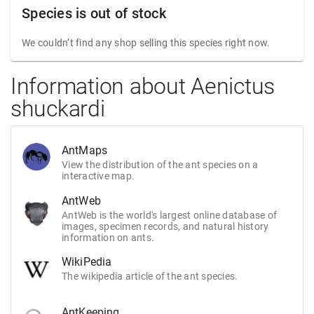
Species is out of stock
We couldn’t find any shop selling this species right now.
Information about Aenictus
shuckardi
AntMaps
View the distribution of the ant species on a
interactive map.
AntWeb
AntWeb is the world's largest online database of
images, specimen records, and natural history
information on ants.
WikiPedia
The wikipedia article of the ant species.
AntKeeping