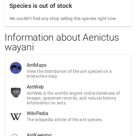
Species is out of stock
We couldn’t find any shop selling this species right now.
Information about Aenictus
wayani
AntMaps
View the distribution of the ant species on a
interactive map.
AntWeb
AntWeb is the world's largest online database of
images, specimen records, and natural history
information on ants.
WikiPedia
The wikipedia article of the ant species.
AntKeeping