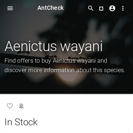
AntCheck
¤
menu
search
account_circle
more_vert
Aenictus wayani
Find offers to buy Aenictus wayani and
discover more information about this species.
favorite_border
notifications_off
In Stock