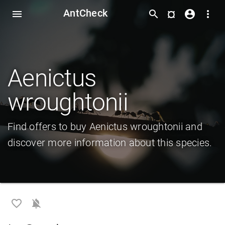
AntCheck
¤
menu
search
account_circle
more_vert
Aenictus
wroughtonii
Find offers to buy Aenictus wroughtonii and
discover more information about this species.
favorite_border
notifications_off