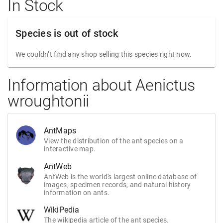
In Stock
Species is out of stock
We couldn’t find any shop selling this species right now.
Information about Aenictus
wroughtonii
AntMaps
View the distribution of the ant species on a
interactive map.
AntWeb
AntWeb is the world's largest online database of
images, specimen records, and natural history
information on ants.
WikiPedia
The wikipedia article of the ant species.