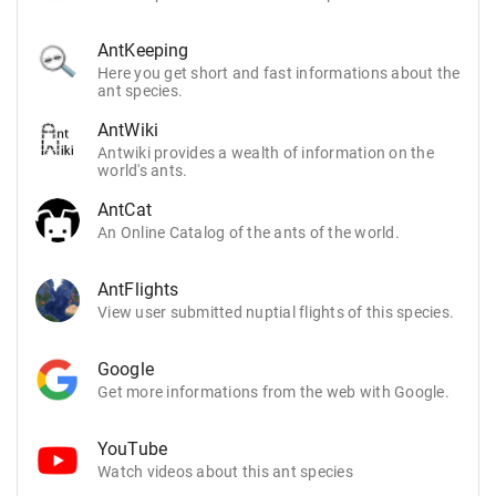
AntKeeping
Here you get short and fast informations about the
ant species.
AntWiki
Antwiki provides a wealth of information on the
world's ants.
AntCat
An Online Catalog of the ants of the world.
AntFlights
View user submitted nuptial flights of this species.
Google
Get more informations from the web with Google.
YouTube
Watch videos about this ant species