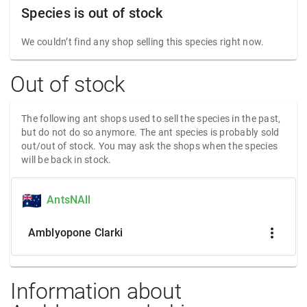
Species is out of stock
We couldn’t find any shop selling this species right now.
Out of stock
The following ant shops used to sell the species in the past,
but do not do so anymore. The ant species is probably sold
out/out of stock. You may ask the shops when the species
will be back in stock.
AntsNAll
more_vert
Amblyopone Clarki
Information about