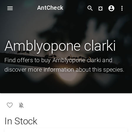
AntCheck
¤
menu
search
account_circle
more_vert
Amblyopone clarki
Find offers to buy Amblyopone clarki and
discover more information about this species.
favorite_border
notifications_off
In Stock