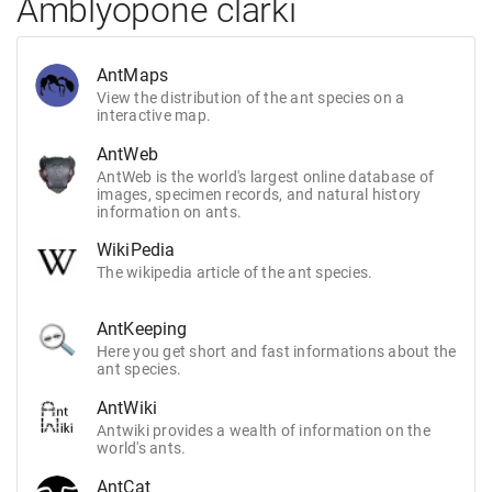
Amblyopone clarki
AntMaps
View the distribution of the ant species on a
interactive map.
AntWeb
AntWeb is the world's largest online database of
images, specimen records, and natural history
information on ants.
WikiPedia
The wikipedia article of the ant species.
AntKeeping
Here you get short and fast informations about the
ant species.
AntWiki
Antwiki provides a wealth of information on the
world's ants.
AntCat