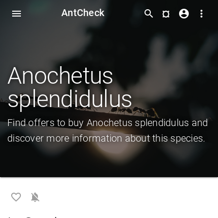
AntCheck
¤
menu
search
account_circle
more_vert
Anochetus
splendidulus
Find offers to buy Anochetus splendidulus and
discover more information about this species.
favorite_border
notifications_off