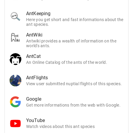
AntKeeping
Here you get short and fast informations about the
ant species.
AntWiki
Antwiki provides a wealth of information on the
world's ants.
AntCat
An Online Catalog of the ants of the world.
AntFlights
View user submitted nuptial flights of this species.
Google
Get more informations from the web with Google.
YouTube
Watch videos about this ant species