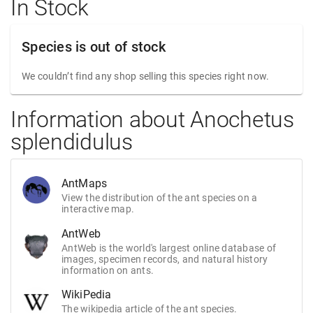
In Stock
Species is out of stock
We couldn’t find any shop selling this species right now.
Information about Anochetus
splendidulus
AntMaps
View the distribution of the ant species on a
interactive map.
AntWeb
AntWeb is the world's largest online database of
images, specimen records, and natural history
information on ants.
WikiPedia
The wikipedia article of the ant species.