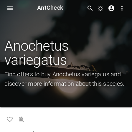
AntCheck
¤
menu
search
account_circle
more_vert
Anochetus
variegatus
Find offers to buy Anochetus variegatus and
discover more information about this species.
favorite_border
notifications_off