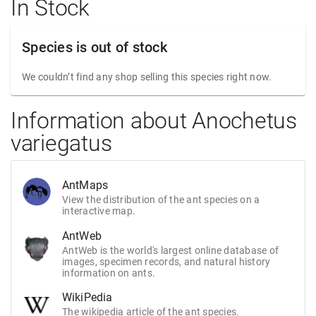
In Stock
Species is out of stock
We couldn’t find any shop selling this species right now.
Information about Anochetus
variegatus
AntMaps
View the distribution of the ant species on a
interactive map.
AntWeb
AntWeb is the world's largest online database of
images, specimen records, and natural history
information on ants.
WikiPedia
The wikipedia article of the ant species.