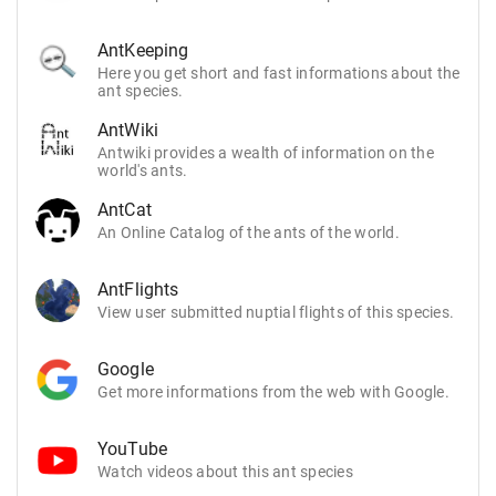
AntKeeping
Here you get short and fast informations about the
ant species.
AntWiki
Antwiki provides a wealth of information on the
world's ants.
AntCat
An Online Catalog of the ants of the world.
AntFlights
View user submitted nuptial flights of this species.
Google
Get more informations from the web with Google.
YouTube
Watch videos about this ant species