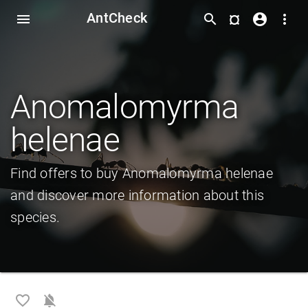
AntCheck
¤
menu
search
account_circle
more_vert
Anomalomyrma
helenae
Find offers to buy Anomalomyrma helenae
and discover more information about this
species.
favorite_border
notifications_off