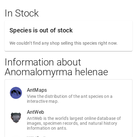
In Stock
Species is out of stock
We couldn’t find any shop selling this species right now.
Information about
Anomalomyrma helenae
AntMaps
View the distribution of the ant species on a
interactive map.
AntWeb
AntWeb is the world's largest online database of
images, specimen records, and natural history
information on ants.