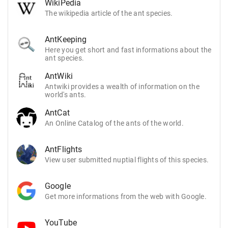
WikiPedia
The wikipedia article of the ant species.
AntKeeping
Here you get short and fast informations about the
ant species.
AntWiki
Antwiki provides a wealth of information on the
world's ants.
AntCat
An Online Catalog of the ants of the world.
AntFlights
View user submitted nuptial flights of this species.
Google
Get more informations from the web with Google.
YouTube