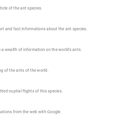
ticle of the ant species.
rt and fast informations about the ant species.
 a wealth of information on the world's ants.
g of the ants of the world.
ted nuptial flights of this species.
ations from the web with Google.