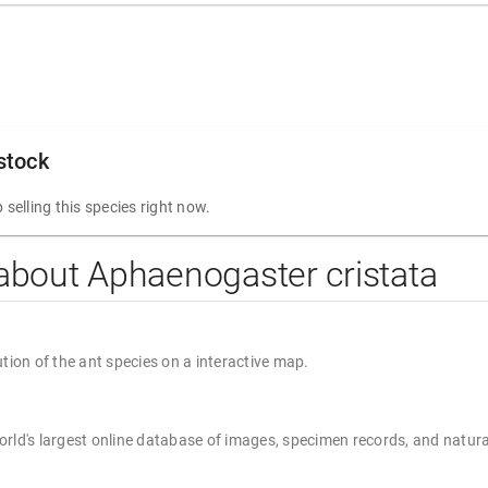
 stock
 selling this species right now.
about Aphaenogaster cristata
ution of the ant species on a interactive map.
rld's largest online database of images, specimen records, and natura