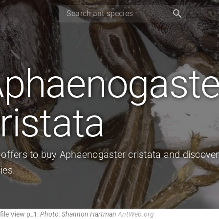
search
phaenogaste
ristata
 offers to buy Aphaenogaster cristata and discove
ies.
ile View p_1:
Photo: Shannon Hartman
AntWeb.org