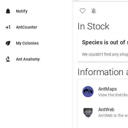
favorite_border
notifications_off
notifications
Notify
In Stock
plus_one
AntCounter
Species is out of
eco
My Colonies
We couldn’t find any shop
biotech
Ant Anatomy
Information 
AntMaps
View the distrib
AntWeb
AntWeb is the wo