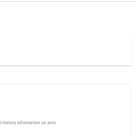
l history information on ants.