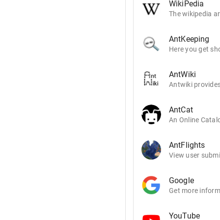
WikiPedia
The wikipedia ar
AntKeeping
Here you get sho
AntWiki
Antwiki provides
AntCat
An Online Catalo
AntFlights
View user submit
Google
Get more inform
YouTube