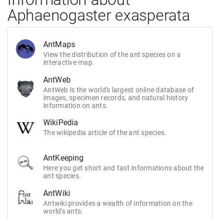
Aphaenogaster exasperata
AntMaps
View the distribution of the ant species on a
interactive map.
AntWeb
AntWeb is the world's largest online database of
images, specimen records, and natural history
information on ants.
WikiPedia
The wikipedia article of the ant species.
AntKeeping
Here you get short and fast informations about the
ant species.
AntWiki
Antwiki provides a wealth of information on the
world's ants.