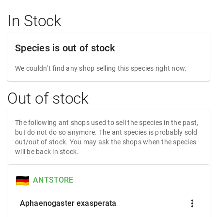
In Stock
Species is out of stock
We couldn’t find any shop selling this species right now.
Out of stock
The following ant shops used to sell the species in the past,
but do not do so anymore. The ant species is probably sold
out/out of stock. You may ask the shops when the species
will be back in stock.
ANTSTORE
more_vert
Aphaenogaster exasperata