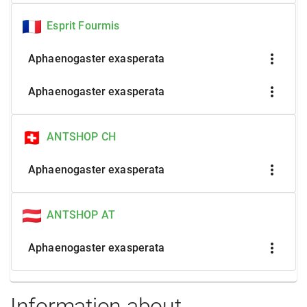
Esprit Fourmis
more_vert
Aphaenogaster exasperata
more_vert
Aphaenogaster exasperata
ANTSHOP CH
more_vert
Aphaenogaster exasperata
ANTSHOP AT
more_vert
Aphaenogaster exasperata
Information about