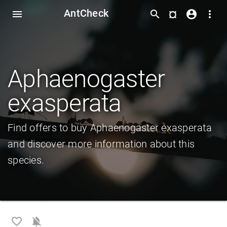
AntCheck
¤
menu
search
account_circle
more_vert
Aphaenogaster
exasperata
Find offers to buy Aphaenogaster exasperata
and discover more information about this
species.
favorite_border
notifications_off