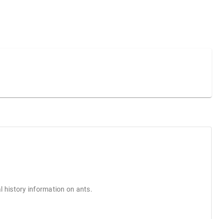
l history information on ants.