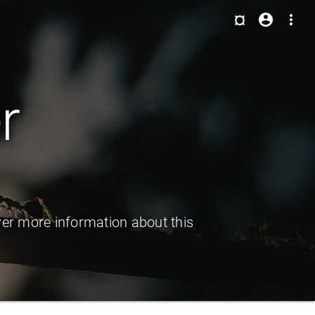
¤
account_circle
more_vert
r
ver more information about this