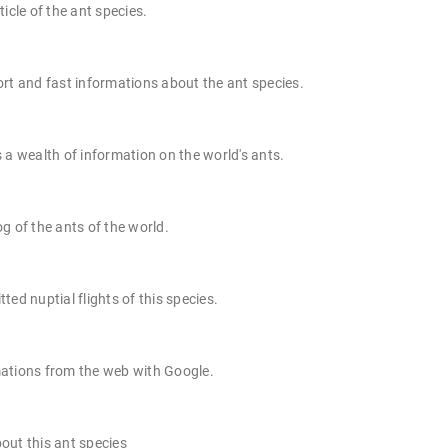
ticle of the ant species.
rt and fast informations about the ant species.
 a wealth of information on the world's ants.
g of the ants of the world.
ted nuptial flights of this species.
ations from the web with Google.
out this ant species