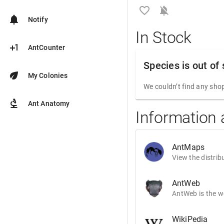
favorite_border
notifications_off
notifications
Notify
In Stock
plus_one
AntCounter
Species is out of
eco
My Colonies
We couldn’t find any shop
biotech
Ant Anatomy
Information 
AntMaps
View the distrib
AntWeb
AntWeb is the wo
WikiPedia