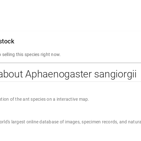
 stock
 selling this species right now.
about Aphaenogaster sangiorgii
ution of the ant species on a interactive map.
rld's largest online database of images, specimen records, and natura