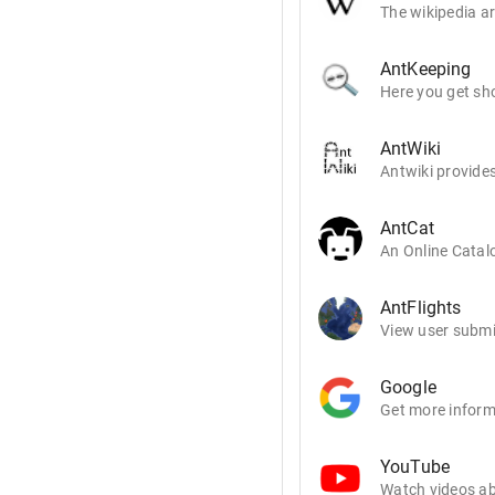
The wikipedia ar
AntKeeping
Here you get sho
AntWiki
Antwiki provides
AntCat
An Online Catalo
AntFlights
View user submit
Google
Get more inform
YouTube
Watch videos ab