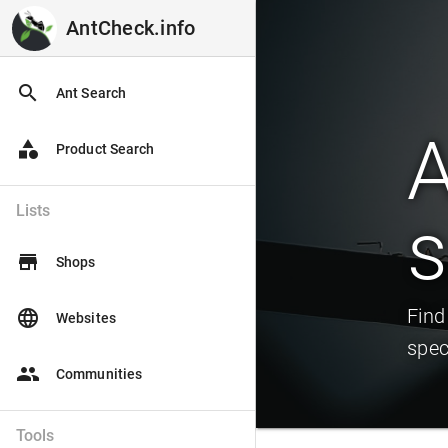
AntCheck.info
AntCheck.info
search
Ant Search
A
category
Product Search
Lists
s
store
Shops
Find
language
Websites
spec
people
Communities
Tools