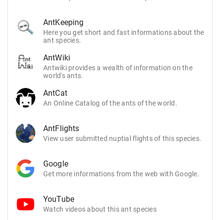
AntKeeping
Here you get short and fast informations about the
ant species.
AntWiki
Antwiki provides a wealth of information on the
world's ants.
AntCat
An Online Catalog of the ants of the world.
AntFlights
View user submitted nuptial flights of this species.
Google
Get more informations from the web with Google.
YouTube
Watch videos about this ant species