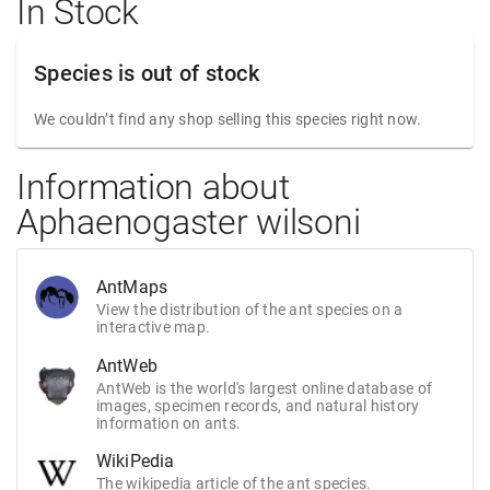
In Stock
Species is out of stock
We couldn’t find any shop selling this species right now.
Information about
Aphaenogaster wilsoni
AntMaps
View the distribution of the ant species on a
interactive map.
AntWeb
AntWeb is the world's largest online database of
images, specimen records, and natural history
information on ants.
WikiPedia
The wikipedia article of the ant species.