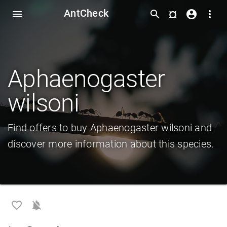
AntCheck
¤
menu
search
account_circle
more_vert
Aphaenogaster
wilsoni
Find offers to buy Aphaenogaster wilsoni and
discover more information about this species.
favorite_border
notifications_off