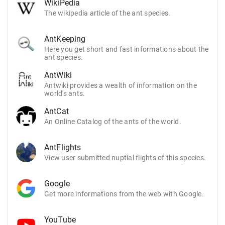
WikiPedia
The wikipedia article of the ant species.
AntKeeping
Here you get short and fast informations about the
ant species.
AntWiki
Antwiki provides a wealth of information on the
world's ants.
AntCat
An Online Catalog of the ants of the world.
AntFlights
View user submitted nuptial flights of this species.
Google
Get more informations from the web with Google.
YouTube