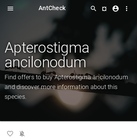
AntCheck
¤
menu
search
account_circle
more_vert
Apterostigma
ancilonodum
Find offers to buy Apterostigma ancilonodum
and discover more information about this
species.
favorite_border
notifications_off