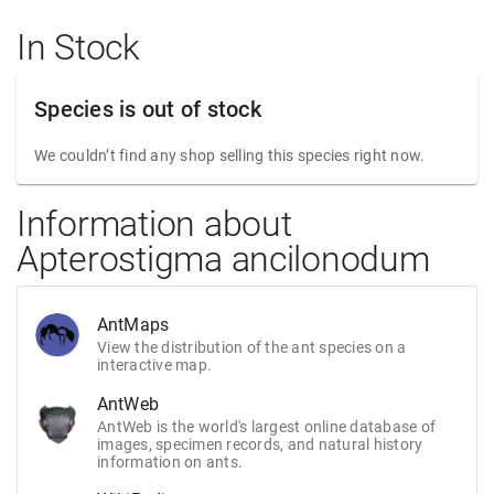
In Stock
Species is out of stock
We couldn’t find any shop selling this species right now.
Information about
Apterostigma ancilonodum
AntMaps
View the distribution of the ant species on a
interactive map.
AntWeb
AntWeb is the world's largest online database of
images, specimen records, and natural history
information on ants.