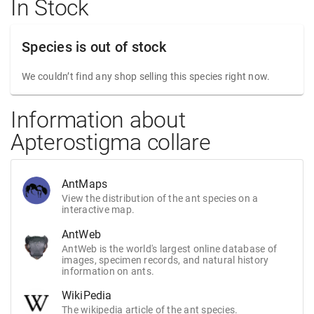
In Stock
Species is out of stock
We couldn’t find any shop selling this species right now.
Information about
Apterostigma collare
AntMaps
View the distribution of the ant species on a
interactive map.
AntWeb
AntWeb is the world's largest online database of
images, specimen records, and natural history
information on ants.
WikiPedia
The wikipedia article of the ant species.