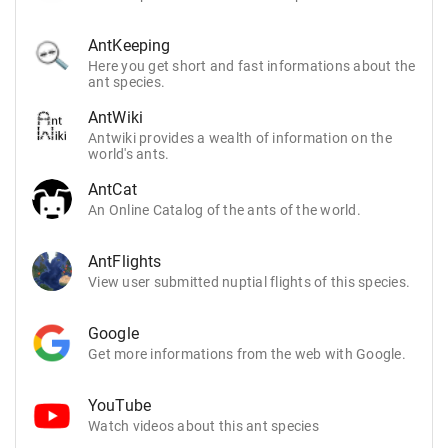
AntKeeping
Here you get short and fast informations about the
ant species.
AntWiki
Antwiki provides a wealth of information on the
world's ants.
AntCat
An Online Catalog of the ants of the world.
AntFlights
View user submitted nuptial flights of this species.
Google
Get more informations from the web with Google.
YouTube
Watch videos about this ant species