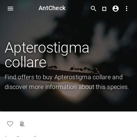
AntCheck
¤
menu
search
account_circle
more_vert
Apterostigma
collare
Find offers to buy Apterostigma collare and
discover more information about this species.
favorite_border
notifications_off