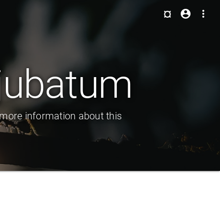
¤
account_circle
more_vert
 jubatum
more information about this