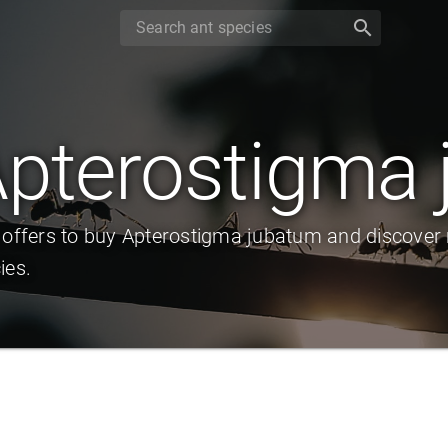
search
pterostigma
 offers to buy Apterostigma jubatum and discover 
ies.