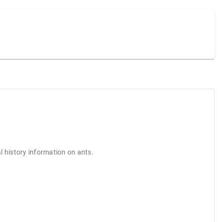
l history information on ants.