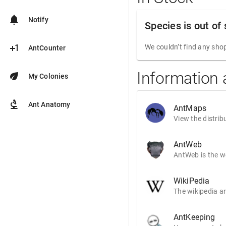
notifications
Notify
Species is out of
plus_one
We couldn’t find any shop
AntCounter
Information
eco
My Colonies
biotech
Ant Anatomy
AntMaps
View the distrib
AntWeb
AntWeb is the wo
WikiPedia
The wikipedia ar
AntKeeping