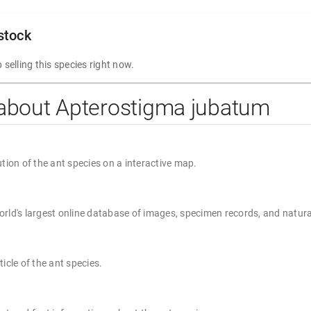
 stock
 selling this species right now.
 about Apterostigma jubatum
ution of the ant species on a interactive map.
rld's largest online database of images, specimen records, and natura
ticle of the ant species.