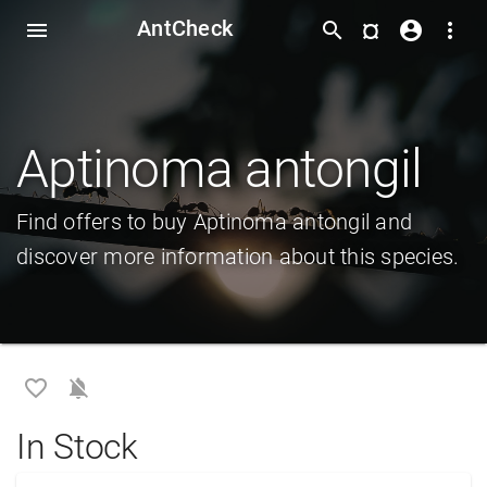
AntCheck
¤
menu
search
account_circle
more_vert
Aptinoma antongil
Find offers to buy Aptinoma antongil and
discover more information about this species.
favorite_border
notifications_off
In Stock