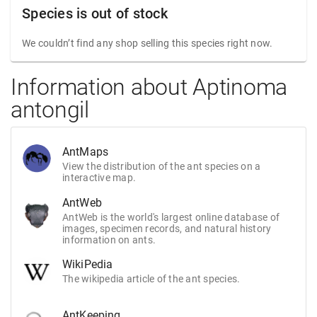
Species is out of stock
We couldn’t find any shop selling this species right now.
Information about Aptinoma
antongil
AntMaps
View the distribution of the ant species on a
interactive map.
AntWeb
AntWeb is the world's largest online database of
images, specimen records, and natural history
information on ants.
WikiPedia
The wikipedia article of the ant species.
AntKeeping