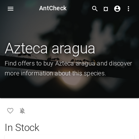
AntCheck
¤
menu
search
account_circle
more_vert
Azteca aragua
Find offers to buy Azteca aragua and discover
more information about this species.
favorite_border
notifications_off
In Stock