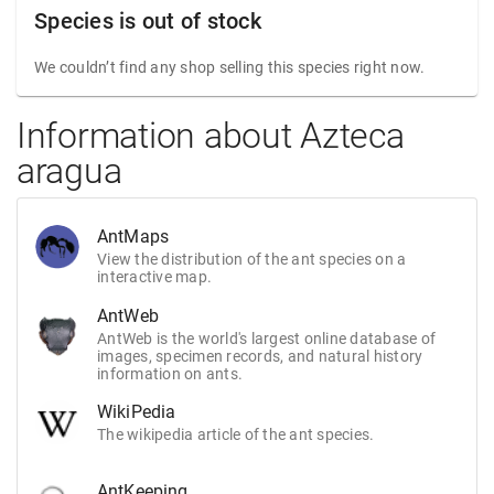
Species is out of stock
We couldn’t find any shop selling this species right now.
Information about Azteca
aragua
AntMaps
View the distribution of the ant species on a
interactive map.
AntWeb
AntWeb is the world's largest online database of
images, specimen records, and natural history
information on ants.
WikiPedia
The wikipedia article of the ant species.
AntKeeping