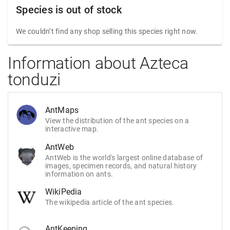
Species is out of stock
We couldn’t find any shop selling this species right now.
Information about Azteca
tonduzi
AntMaps
View the distribution of the ant species on a
interactive map.
AntWeb
AntWeb is the world's largest online database of
images, specimen records, and natural history
information on ants.
WikiPedia
The wikipedia article of the ant species.
AntKeeping