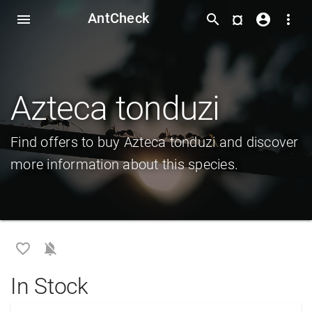
AntCheck
¤
menu
search
account_circle
more_vert
Azteca tonduzi
Find offers to buy Azteca tonduzi and discover
more information about this species.
favorite_border
notifications_off
In Stock