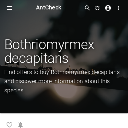
AntCheck
¤
menu
search
account_circle
more_vert
Bothriomyrmex
decapitans
Find offers to buy Bothriomyrmex decapitans
and discover more information about this
species.
favorite_border
notifications_off