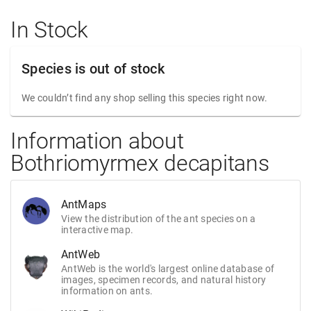
In Stock
Species is out of stock
We couldn’t find any shop selling this species right now.
Information about
Bothriomyrmex decapitans
AntMaps
View the distribution of the ant species on a
interactive map.
AntWeb
AntWeb is the world's largest online database of
images, specimen records, and natural history
information on ants.