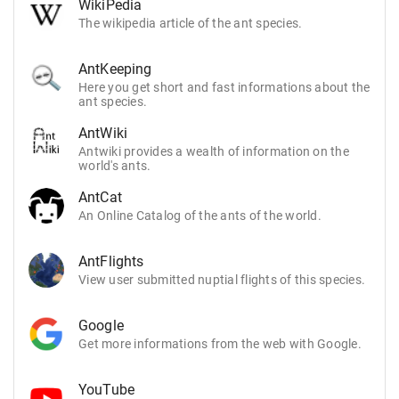
WikiPedia
The wikipedia article of the ant species.
AntKeeping
Here you get short and fast informations about the
ant species.
AntWiki
Antwiki provides a wealth of information on the
world's ants.
AntCat
An Online Catalog of the ants of the world.
AntFlights
View user submitted nuptial flights of this species.
Google
Get more informations from the web with Google.
YouTube