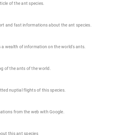
ticle of the ant species.
rt and fast informations about the ant species.
 a wealth of information on the world's ants.
g of the ants of the world.
ted nuptial flights of this species.
ations from the web with Google.
out this ant species