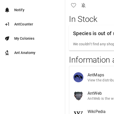
favorite_border
notifications_off
notifications
Notify
In Stock
plus_one
AntCounter
Species is out of
eco
My Colonies
We couldn’t find any shop
biotech
Ant Anatomy
Information
AntMaps
View the distrib
AntWeb
AntWeb is the wo
WikiPedia