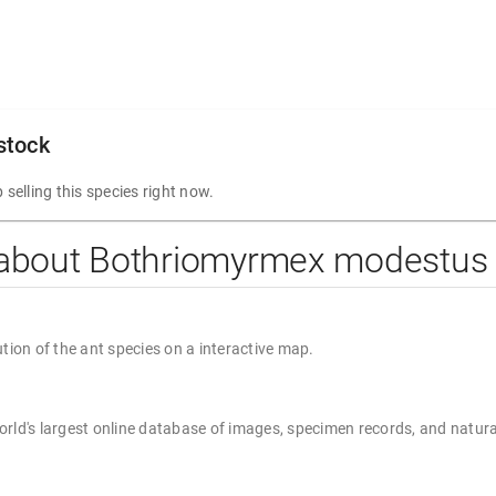
 stock
 selling this species right now.
 about Bothriomyrmex modestus
ution of the ant species on a interactive map.
rld's largest online database of images, specimen records, and natura