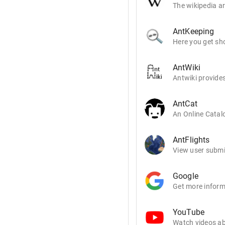
The wikipedia ar
AntKeeping
Here you get sho
AntWiki
Antwiki provides
AntCat
An Online Catalo
AntFlights
View user submit
Google
Get more inform
YouTube
Watch videos ab