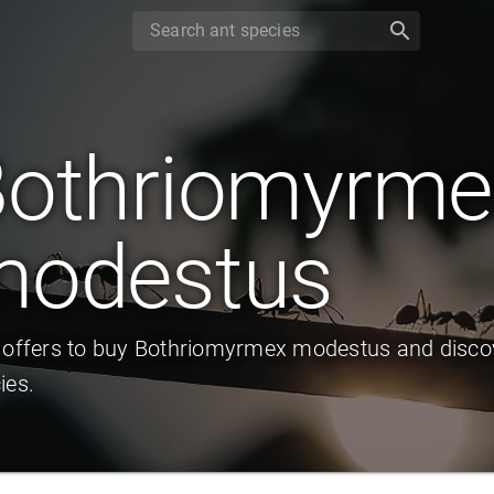
search
othriomyrme
modestus
 offers to buy Bothriomyrmex modestus and discov
ies.