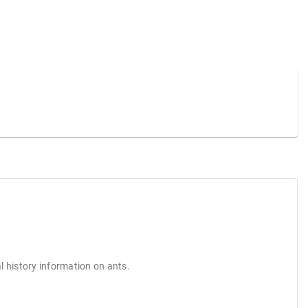
l history information on ants.