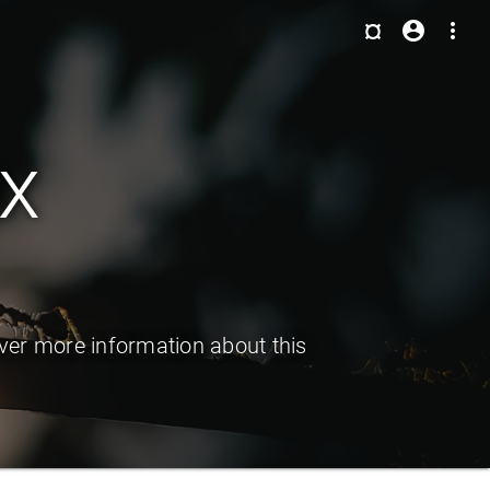
¤
account_circle
more_vert
x
er more information about this