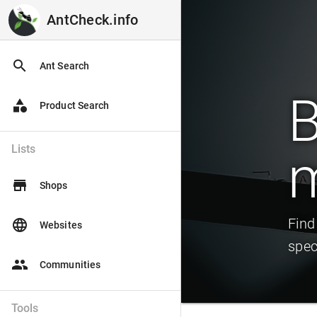
AntCheck.info
AntCheck.info
search
Ant Search
B
category
Product Search
Lists
store
Shops
Find
language
Websites
spec
people
Communities
Tools