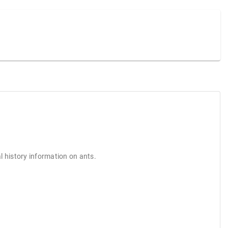
l history information on ants.