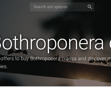
search
othroponera 
 offers to buy Bothroponera crassa and discover m
ies.