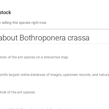
 stock
 selling this species right now.
about Bothroponera crassa
ution of the ant species on a interactive map.
rld's largest online database of images, specimen records, and natura
ticle of the ant species.