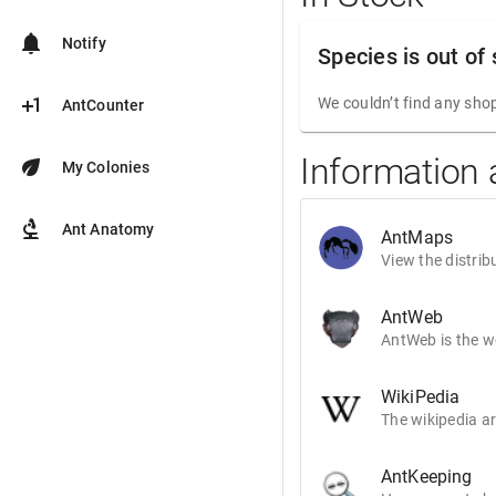
notifications
Notify
Species is out of
plus_one
We couldn’t find any shop
AntCounter
Information 
eco
My Colonies
biotech
Ant Anatomy
AntMaps
View the distrib
AntWeb
AntWeb is the wo
WikiPedia
The wikipedia ar
AntKeeping