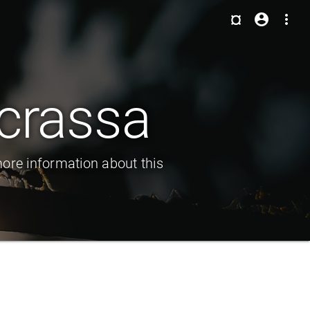
¤
account_circle
more_vert
crassa
ore information about this