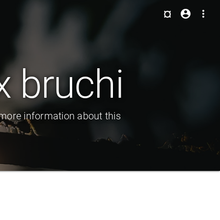
¤
account_circle
more_vert
 bruchi
more information about this