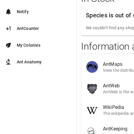
notifications
Notify
Species is out of
plus_one
We couldn’t find any shop
AntCounter
Information
eco
My Colonies
biotech
Ant Anatomy
AntMaps
View the distrib
AntWeb
AntWeb is the wo
WikiPedia
The wikipedia ar
AntKeeping