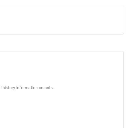
l history information on ants.