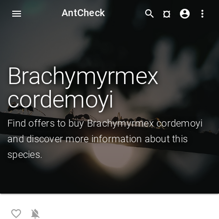
AntCheck
¤
menu
search
account_circle
more_vert
Brachymyrmex
cordemoyi
Find offers to buy Brachymyrmex cordemoyi
and discover more information about this
species.
favorite_border
notifications_off