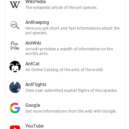
WikiPedia
The wikipedia article of the ant species.
AntKeeping
Here you get short and fast informations about the
ant species.
AntWiki
Antwiki provides a wealth of information on the
world's ants.
AntCat
An Online Catalog of the ants of the world.
AntFlights
View user submitted nuptial flights of this species.
Google
Get more informations from the web with Google.
YouTube