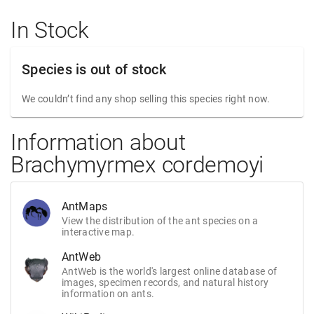
In Stock
Species is out of stock
We couldn’t find any shop selling this species right now.
Information about
Brachymyrmex cordemoyi
AntMaps
View the distribution of the ant species on a
interactive map.
AntWeb
AntWeb is the world's largest online database of
images, specimen records, and natural history
information on ants.