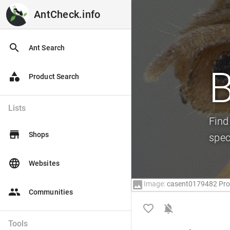
AntCheck.info
AntCheck.info
search
Ant Search
B
category
Product Search
Lists
Find
store
Shops
spec
language
Websites
image
Image:
casent0179482 Prof
people
Communities
favorite_border
notifications_off
Tools