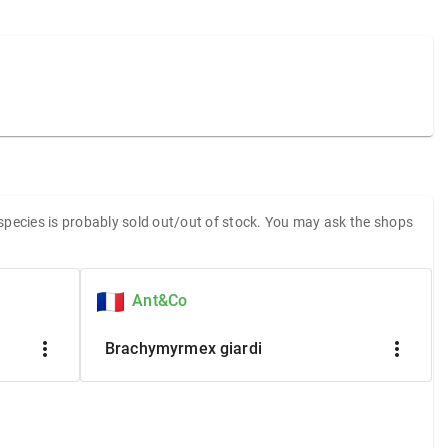
 species is probably sold out/out of stock. You may ask the shops
Ant&Co
more_vert
more_vert
Brachymyrmex giardi