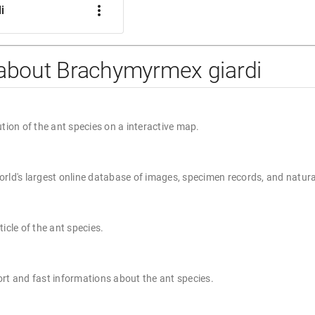
more_vert
i
 about Brachymyrmex giardi
ution of the ant species on a interactive map.
rld's largest online database of images, specimen records, and natura
ticle of the ant species.
rt and fast informations about the ant species.