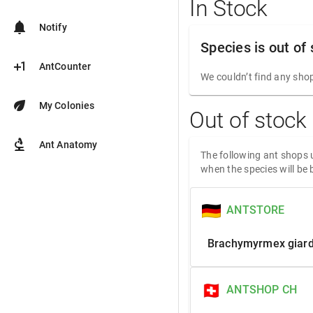
In Stock
notifications
Notify
Species is out of
plus_one
AntCounter
We couldn’t find any shop
eco
My Colonies
Out of stock
biotech
Ant Anatomy
The following ant shops u
when the species will be 
ANTSTORE
Brachymyrmex giard
ANTSHOP CH