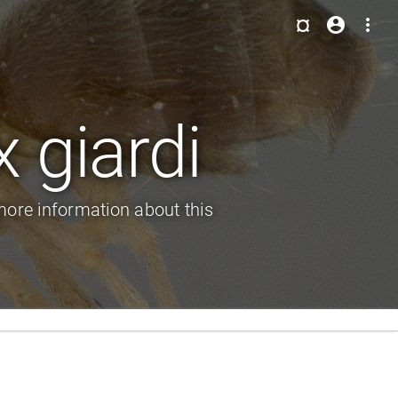
¤
account_circle
more_vert
 giardi
ore information about this