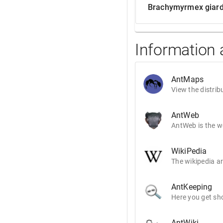
Brachymyrmex giard
Information
AntMaps
View the distrib
AntWeb
AntWeb is the wo
WikiPedia
The wikipedia ar
AntKeeping
Here you get sho
AntWiki