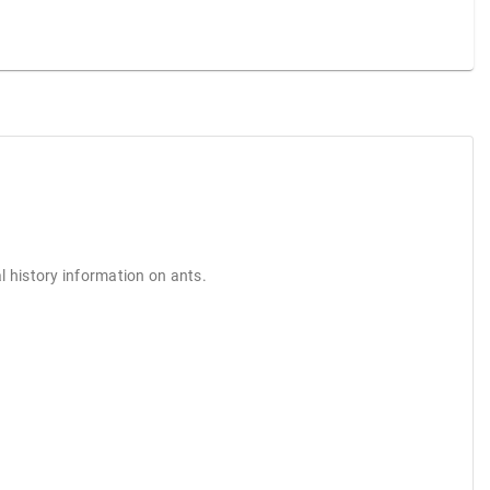
l history information on ants.