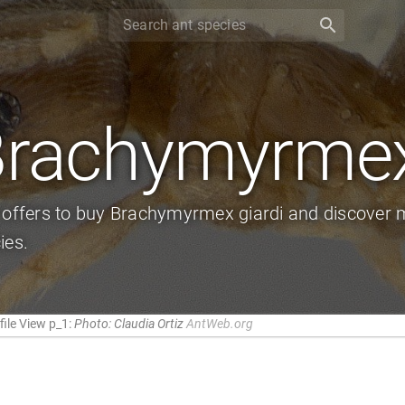
search
rachymyrmex
 offers to buy Brachymyrmex giardi and discover m
ies.
ile View p_1:
Photo: Claudia Ortiz
AntWeb.org