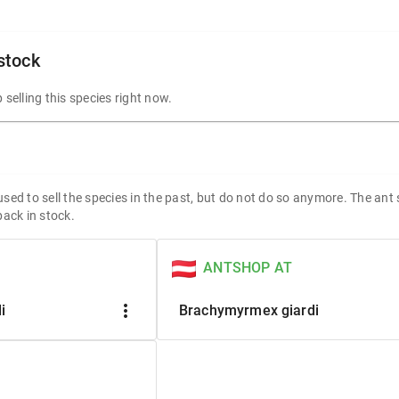
 stock
 selling this species right now.
sed to sell the species in the past, but do not do so anymore. The ant
back in stock.
ANTSHOP AT
more_vert
i
Brachymyrmex giardi