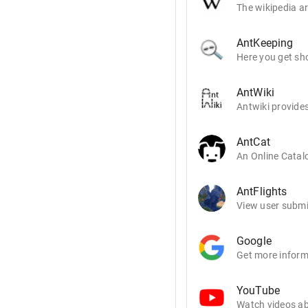
The wikipedia ar
AntKeeping
Here you get sho
AntWiki
Antwiki provides
AntCat
An Online Catalo
AntFlights
View user submit
Google
Get more inform
YouTube
Watch videos ab