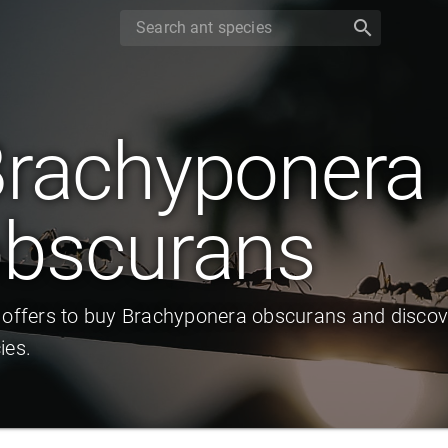
search
rachyponera
bscurans
 offers to buy Brachyponera obscurans and discov
ies.