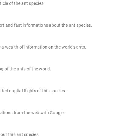
ticle of the ant species.
rt and fast informations about the ant species.
 a wealth of information on the world's ants.
g of the ants of the world.
ted nuptial flights of this species.
ations from the web with Google.
out this ant species