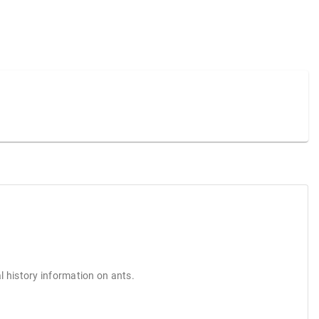
l history information on ants.