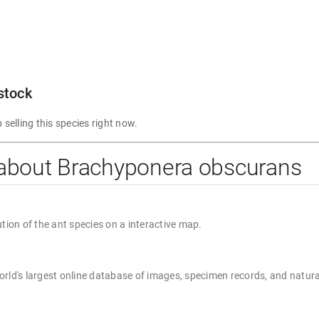
 stock
 selling this species right now.
 about Brachyponera obscurans
ution of the ant species on a interactive map.
rld's largest online database of images, specimen records, and natura