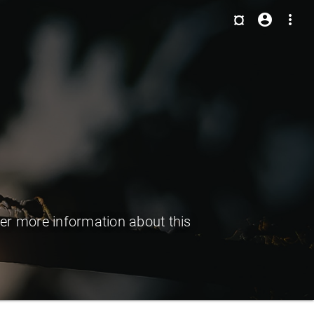
¤
account_circle
more_vert
er more information about this