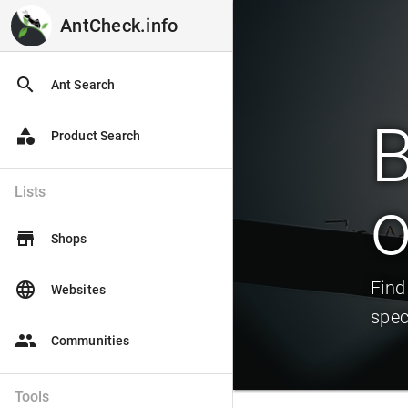
AntCheck.info
AntCheck.info
search
Ant Search
B
category
Product Search
Lists
o
store
Shops
Find
language
Websites
spec
people
Communities
Tools