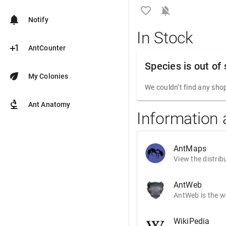
favorite_border
notifications_off
notifications
Notify
In Stock
plus_one
AntCounter
Species is out of
eco
My Colonies
We couldn’t find any shop
biotech
Ant Anatomy
Information
AntMaps
View the distrib
AntWeb
AntWeb is the wo
WikiPedia