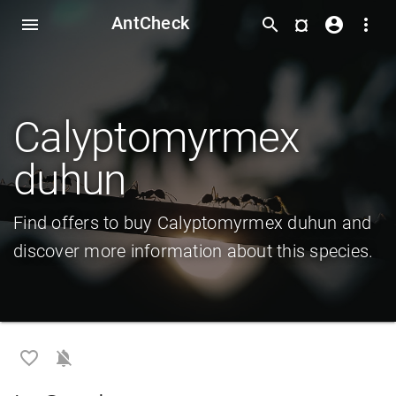
AntCheck
¤
menu
search
account_circle
more_vert
Calyptomyrmex
duhun
Find offers to buy Calyptomyrmex duhun and
discover more information about this species.
favorite_border
notifications_off