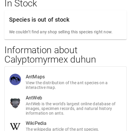
In Stock
Species is out of stock
We couldn’t find any shop selling this species right now.
Information about
Calyptomyrmex duhun
AntMaps
View the distribution of the ant species on a
interactive map.
AntWeb
AntWeb is the world's largest online database of
images, specimen records, and natural history
information on ants.
WikiPedia
The wikipedia article of the ant species.