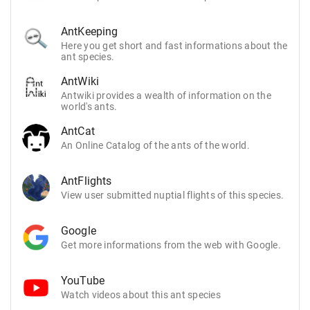
AntKeeping
Here you get short and fast informations about the
ant species.
AntWiki
Antwiki provides a wealth of information on the
world's ants.
AntCat
An Online Catalog of the ants of the world.
AntFlights
View user submitted nuptial flights of this species.
Google
Get more informations from the web with Google.
YouTube
Watch videos about this ant species