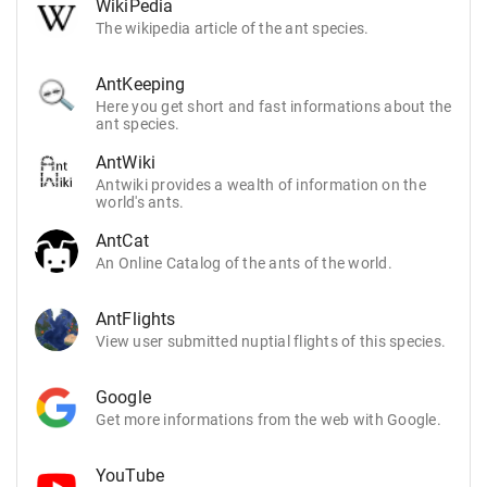
WikiPedia
The wikipedia article of the ant species.
AntKeeping
Here you get short and fast informations about the
ant species.
AntWiki
Antwiki provides a wealth of information on the
world's ants.
AntCat
An Online Catalog of the ants of the world.
AntFlights
View user submitted nuptial flights of this species.
Google
Get more informations from the web with Google.
YouTube