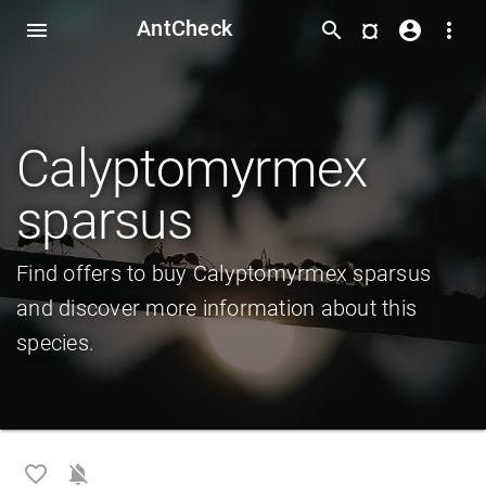
AntCheck
¤
menu
search
account_circle
more_vert
Calyptomyrmex
sparsus
Find offers to buy Calyptomyrmex sparsus
and discover more information about this
species.
favorite_border
notifications_off