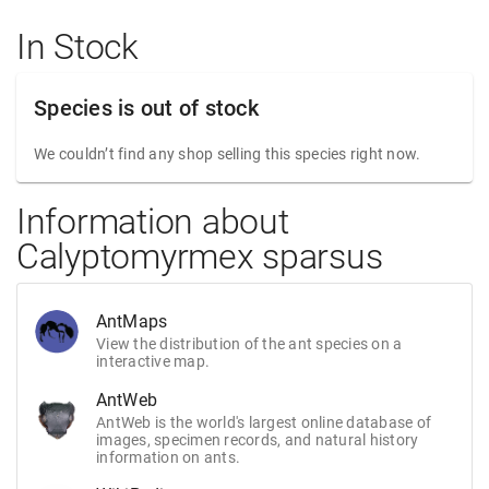
In Stock
Species is out of stock
We couldn’t find any shop selling this species right now.
Information about
Calyptomyrmex sparsus
AntMaps
View the distribution of the ant species on a
interactive map.
AntWeb
AntWeb is the world's largest online database of
images, specimen records, and natural history
information on ants.