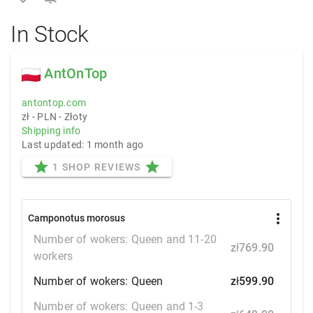
In Stock
AntOnTop
antontop.com
zł - PLN - Złoty
Shipping info
Last updated: 1 month ago
star
star
1 SHOP REVIEWS
more_vert
Camponotus morosus
Number of wokers: Queen and 11-20
zł769.90
workers
Number of wokers: Queen
zł599.90
Number of wokers: Queen and 1-3