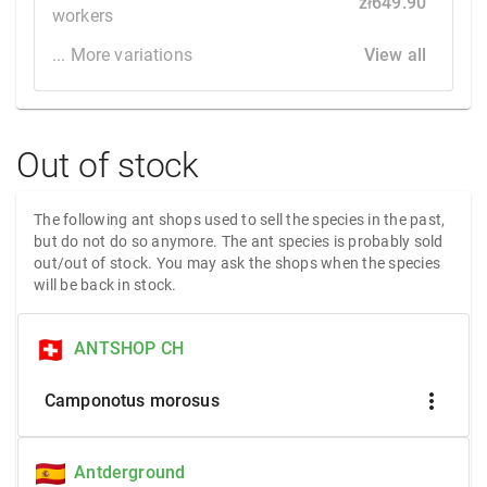
zł649.90
workers
... More variations
View all
Out of stock
The following ant shops used to sell the species in the past,
but do not do so anymore. The ant species is probably sold
out/out of stock. You may ask the shops when the species
will be back in stock.
ANTSHOP CH
more_vert
Camponotus morosus
Antderground