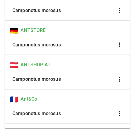
more_vert
Camponotus morosus
ANTSTORE
more_vert
Camponotus morosus
ANTSHOP AT
more_vert
Camponotus morosus
Ant&Co
more_vert
Camponotus morosus