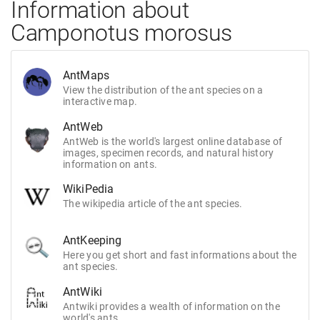
Information about
Camponotus morosus
AntMaps
View the distribution of the ant species on a
interactive map.
AntWeb
AntWeb is the world's largest online database of
images, specimen records, and natural history
information on ants.
WikiPedia
The wikipedia article of the ant species.
AntKeeping
Here you get short and fast informations about the
ant species.
AntWiki
Antwiki provides a wealth of information on the
world's ants.