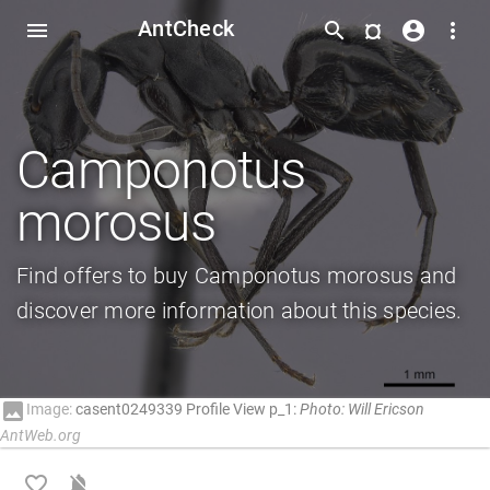
AntCheck
¤
menu
search
account_circle
more_vert
Camponotus
morosus
Find offers to buy Camponotus morosus and
discover more information about this species.
image
Image:
casent0249339 Profile View p_1:
Photo: Will Ericson
AntWeb.org
favorite_border
notifications_off