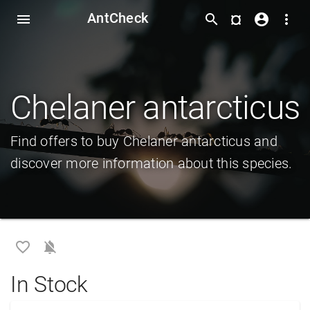
AntCheck
¤
menu
search
account_circle
more_vert
Chelaner antarcticus
Find offers to buy Chelaner antarcticus and
discover more information about this species.
favorite_border
notifications_off
In Stock