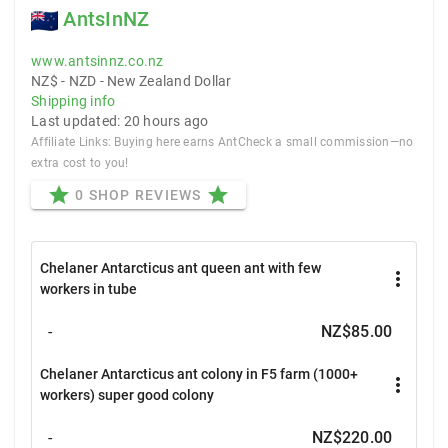
AntsInNZ
www.antsinnz.co.nz
NZ$ - NZD - New Zealand Dollar
Shipping info
Last updated: 20 hours ago
Affiliate Links: Buying here earns AntCheck a small commission—no
extra cost to you!
star
star
0 SHOP REVIEWS
Chelaner Antarcticus ant queen ant with few
more_vert
workers in tube
-
NZ$85.00
Chelaner Antarcticus ant colony in F5 farm (1000+
more_vert
workers) super good colony
-
NZ$220.00