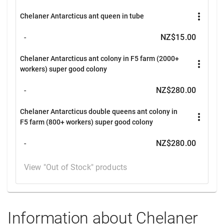
more_vert
Chelaner Antarcticus ant queen in tube
-
NZ$15.00
Chelaner Antarcticus ant colony in F5 farm (2000+
more_vert
workers) super good colony
-
NZ$280.00
Chelaner Antarcticus double queens ant colony in
more_vert
F5 farm (800+ workers) super good colony
-
NZ$280.00
View "Out of Stock" products
Information about Chelaner