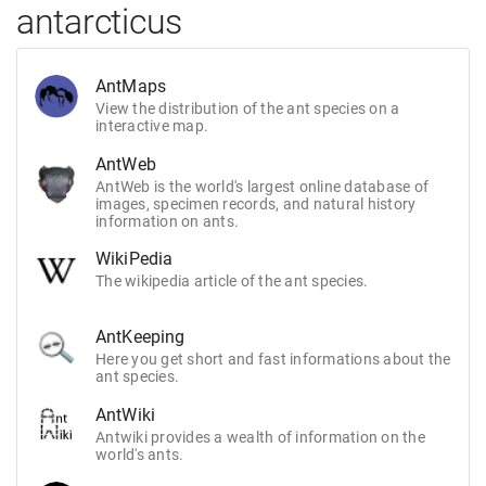
antarcticus
AntMaps
View the distribution of the ant species on a
interactive map.
AntWeb
AntWeb is the world's largest online database of
images, specimen records, and natural history
information on ants.
WikiPedia
The wikipedia article of the ant species.
AntKeeping
Here you get short and fast informations about the
ant species.
AntWiki
Antwiki provides a wealth of information on the
world's ants.