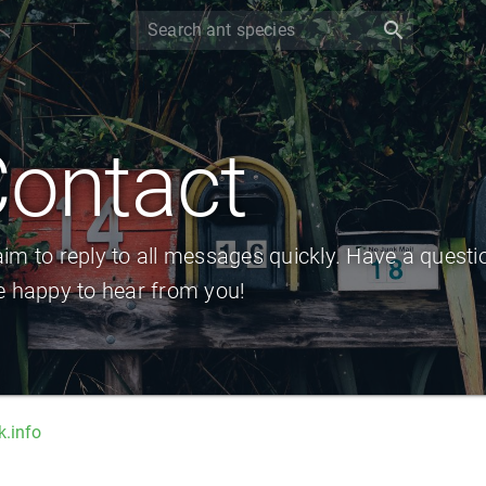
search
ontact
im to reply to all messages quickly. Have a questi
e happy to hear from you!
.info