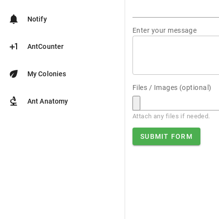
notifications
Notify
Enter your message
plus_one
AntCounter
eco
My Colonies
Files / Images (optional)
biotech
Ant Anatomy
Attach any files if needed.
SUBMIT FORM