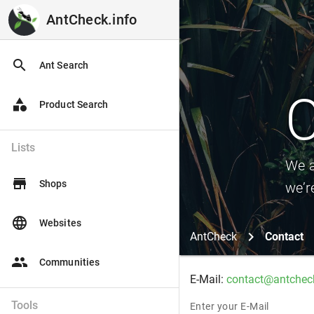
AntCheck.info
AntCheck.info
search
Ant Search
C
category
Product Search
Lists
We a
store
Shops
we’r
language
Websites
AntCheck
Contact
people
Communities
E-Mail:
contact@antcheck
Tools
Enter your E-Mail