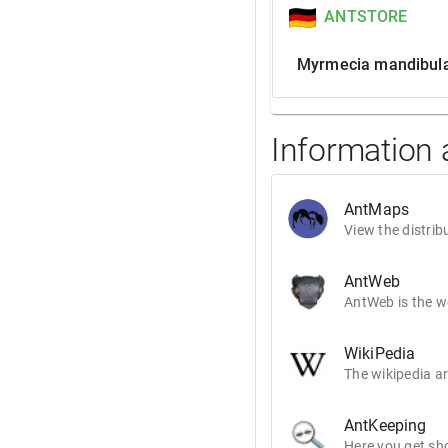
ANTSTORE
Myrmecia mandibula
Information
AntMaps
View the distrib
AntWeb
AntWeb is the wo
WikiPedia
The wikipedia ar
AntKeeping
Here you get sho