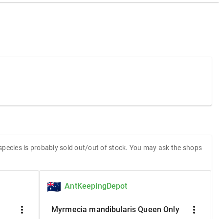
 species is probably sold out/out of stock. You may ask the shops
AntKeepingDepot
more_vert
more_vert
Myrmecia mandibularis Queen Only