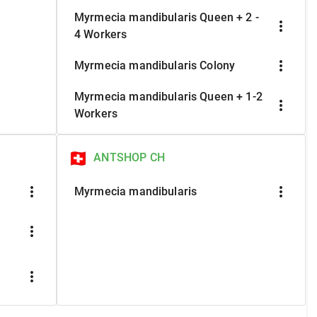
Myrmecia mandibularis Queen + 2 -
more_vert
4 Workers
more_vert
Myrmecia mandibularis Colony
Myrmecia mandibularis Queen + 1-2
more_vert
Workers
ANTSHOP CH
more_vert
more_vert
Myrmecia mandibularis
more_vert
more_vert