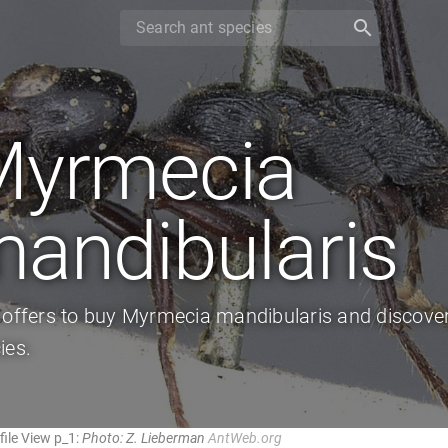
search
Myrmecia
andibularis
 offers to buy Myrmecia mandibularis and discover
ies.
ile View p_1:
Photo: Z. Lieberman
AntWeb.org