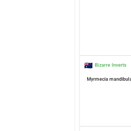
Bizarre Inverts
Myrmecia mandibula