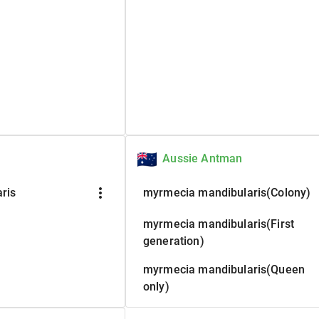
Aussie Antman
more_vert
ris
myrmecia mandibularis(Colony)
myrmecia mandibularis(First
generation)
myrmecia mandibularis(Queen
only)