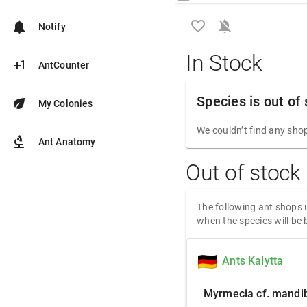
favorite_border
notifications_off
notifications
Notify
In Stock
plus_one
AntCounter
Species is out of
eco
My Colonies
We couldn’t find any shop
biotech
Ant Anatomy
Out of stock
The following ant shops u
when the species will be 
Ants Kalytta
Myrmecia cf. mandib