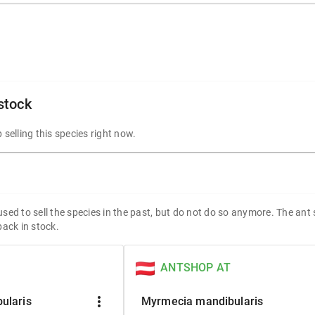
 stock
 selling this species right now.
sed to sell the species in the past, but do not do so anymore. The ant
back in stock.
ANTSHOP AT
more_vert
ularis
Myrmecia mandibularis