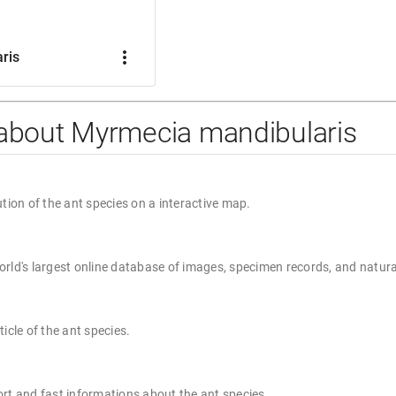
more_vert
ris
 about Myrmecia mandibularis
ution of the ant species on a interactive map.
rld's largest online database of images, specimen records, and natura
ticle of the ant species.
rt and fast informations about the ant species.