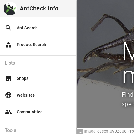
AntCheck.info
AntCheck.info
search
Ant Search
category
Product Search
Lists
m
store
Shops
Find
language
Websites
spec
people
Communities
Tools
image
Image:
casent0902808 Prof