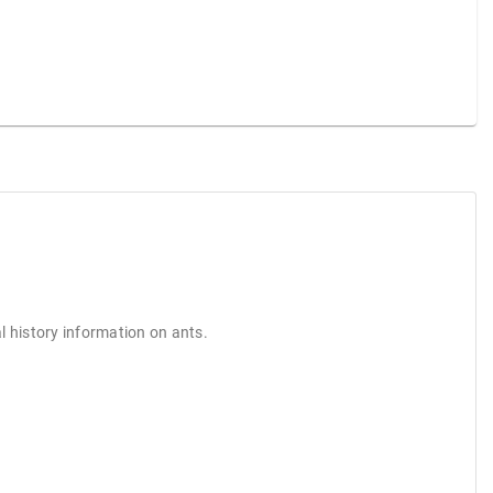
l history information on ants.