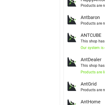
Products are no
Antbaron
Products are no
ANTCUBE
This shop ha
Our system is 
AntDealer
This shop ha
Products are l
AntGrid
Products are no
AntHome