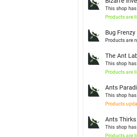
Bizarre Inve
This shop ha
Products are l
Bug Frenzy
Products are no
The Ant La
This shop ha
Products are l
Ants Parad
This shop ha
Products upda
Ants Thirks
This shop ha
Products are l