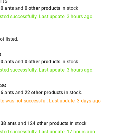
rts
s
0 ants
and
0 other products
in stock.
isted successfully. Last update: 3 hours ago.
t listed.
b
s
0 ants
and
0 other products
in stock.
isted successfully. Last update: 3 hours ago.
ise
s
6 ants
and
22 other products
in stock.
te was not successful. Last update: 3 days ago
s
38 ants
and
124 other products
in stock.
isted successfully. Last update: 17 hours ago.