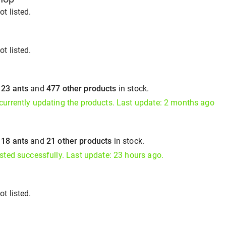
t listed.
t listed.
s
23 ants
and
477 other products
in stock.
currently updating the products. Last update: 2 months ago
s
18 ants
and
21 other products
in stock.
isted successfully. Last update: 23 hours ago.
t listed.