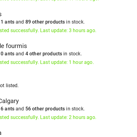
s
s
1 ants
and
89 other products
in stock.
isted successfully. Last update: 3 hours ago.
de fourmis
s
0 ants
and
4 other products
in stock.
isted successfully. Last update: 1 hour ago.
t listed.
Calgary
s
6 ants
and
56 other products
in stock.
isted successfully. Last update: 2 hours ago.
a