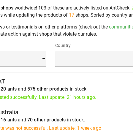
 shops
worldwide! 103 of these are actively listed on AntCheck,
rs while updating the products of
17
shops. Sorted by country a
ws or testimonials on other platforms (check out the
communiti
te action against shops that violate our rules.
Country
AT
s
20 ants
and
575 other products
in stock.
isted successfully. Last update: 21 hours ago.
stralia
s
16 ants
and
70 other products
in stock.
te was not successful. Last update: 1 week ago