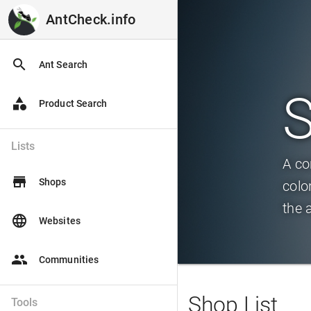
AntCheck.info
AntCheck.info
search
Ant Search
category
Product Search
Lists
A co
store
Shops
colo
the 
language
Websites
people
Communities
Shop List
Tools