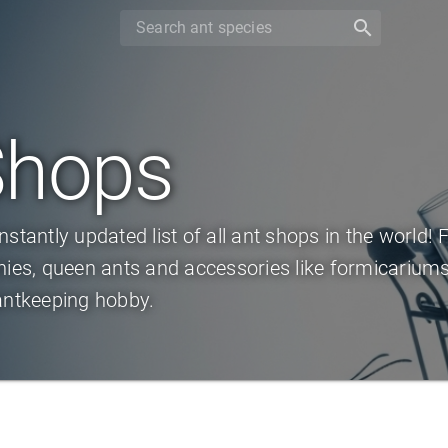
search
Shops
nstantly updated list of all ant shops in the world! 
nies, queen ants and accessories like formicariums,
antkeeping hobby.