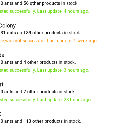
s
0 ants
and
56 other products
in stock.
isted successfully. Last update: 4 hours ago.
Colony
s
31 ants
and
89 other products
in stock.
te was not successful. Last update: 1 week ago
da
s
0 ants
and
4 other products
in stock.
isted successfully. Last update: 3 hours ago.
rt
s
0 ants
and
7 other products
in stock.
isted successfully. Last update: 23 hours ago.
K
s
0 ants
and
113 other products
in stock.