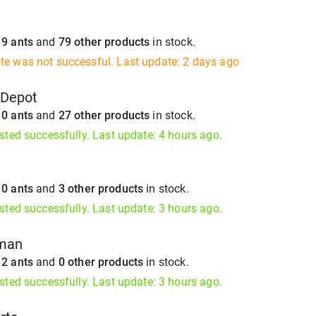
s
9 ants
and
79 other products
in stock.
te was not successful. Last update: 2 days ago
gDepot
s
0 ants
and
27 other products
in stock.
isted successfully. Last update: 4 hours ago.
s
0 ants
and
3 other products
in stock.
isted successfully. Last update: 3 hours ago.
tman
s
2 ants
and
0 other products
in stock.
isted successfully. Last update: 3 hours ago.