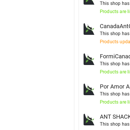
This shop ha
Products are l
CanadaAnt
This shop ha
Products upda
FormiCana
This shop ha
Products are l
Por Amor A
This shop ha
Products are l
ANT SHAC
This shop ha