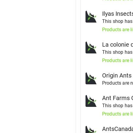
Ilyas Insect
This shop ha
Products are l
La colonie 
This shop ha
Products are l
Origin Ants
Products are no
Ant Farms 
This shop ha
Products are l
AntsCanad