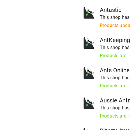
Antastic
This shop ha
Products upda
AntKeepin
This shop ha
Products are l
Ants Online
This shop ha
Products are l
Aussie An
This shop ha
Products are l