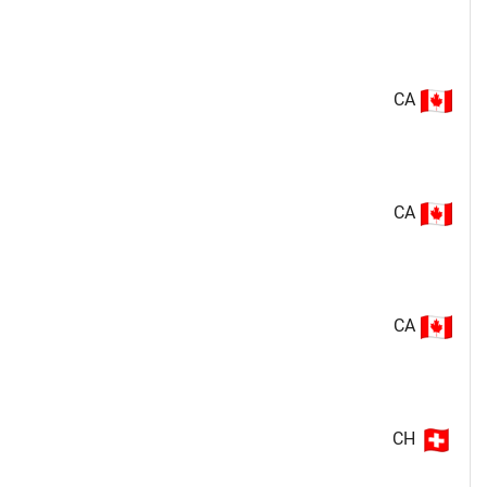
CA
CA
CA
CH