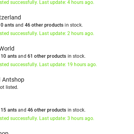
isted successfully. Last update: 4 hours ago.
tzerland
s
0 ants
and
46 other products
in stock.
isted successfully. Last update: 2 hours ago.
sWorld
s
10 ants
and
61 other products
in stock.
isted successfully. Last update: 19 hours ago.
l Antshop
t listed.
s
15 ants
and
46 other products
in stock.
isted successfully. Last update: 3 hours ago.
hop