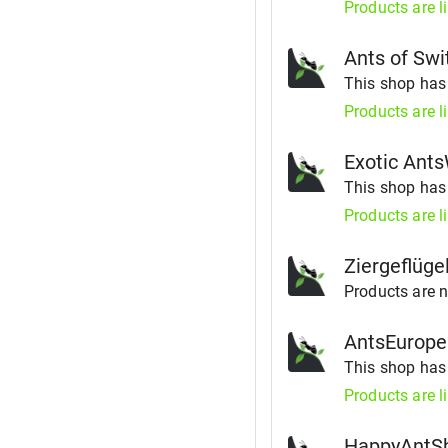
Products are l
Ants of Swi
This shop ha
Products are l
Exotic Ant
This shop ha
Products are l
Ziergeflüge
Products are no
AntsEurope
This shop ha
Products are l
HappyAntS