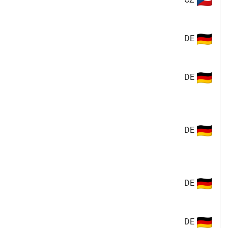
DE
DE
DE
DE
DE