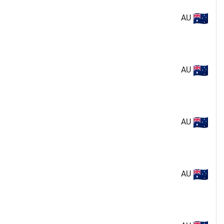
AU
AU
AU
AU