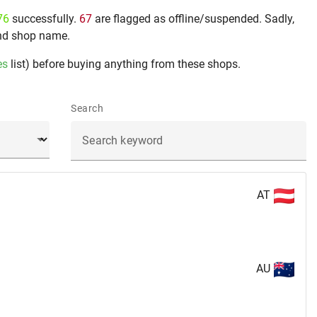
76
successfully.
67
are flagged as offline/suspended. Sadly,
nd shop name.
es
list) before buying anything from these shops.
Search
AT
AU