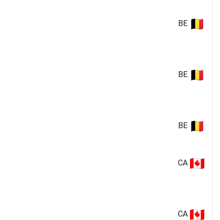
BE
BE
BE
CA
CA