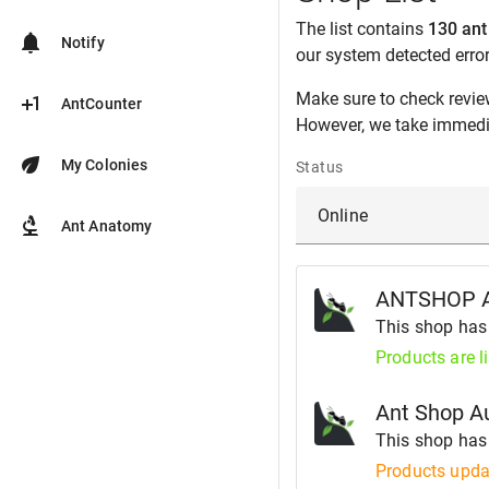
The list contains
130 ant
notifications
Notify
our system detected erro
Make sure to check revie
plus_one
AntCounter
However, we take immedia
eco
My Colonies
Status
biotech
Ant Anatomy
ANTSHOP 
This shop ha
Products are l
Ant Shop Au
This shop ha
Products upda