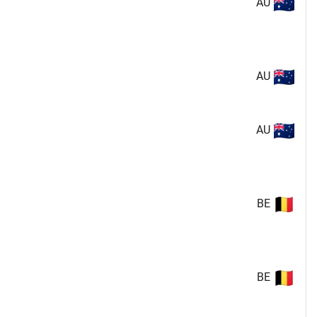
AU
AU
AU
BE
BE