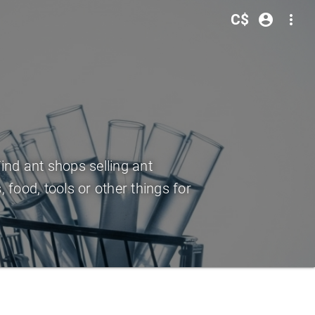
C$
account_circle
more_vert
Find ant shops selling ant
 food, tools or other things for