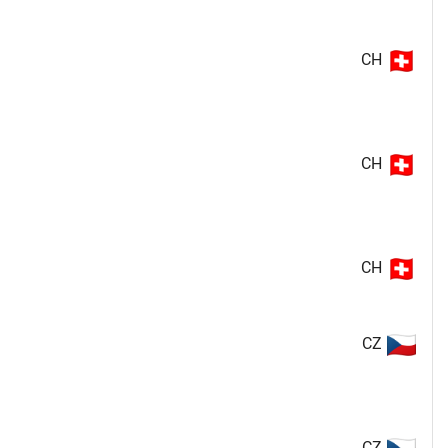
CH
CH
CH
CZ
CZ